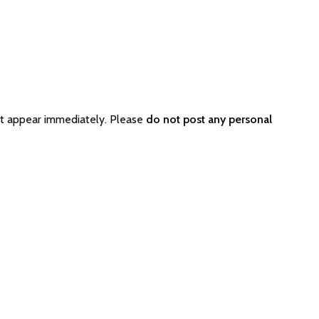
ot appear immediately. Please
do not post any personal