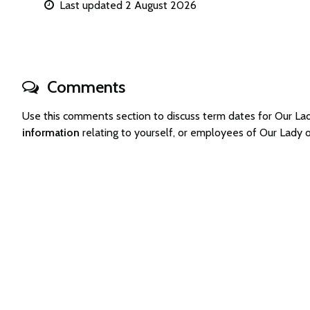
Last updated 2 August 2026
Comments
Use this comments section to discuss term dates for Our L
information
relating to yourself, or employees of Our Lady