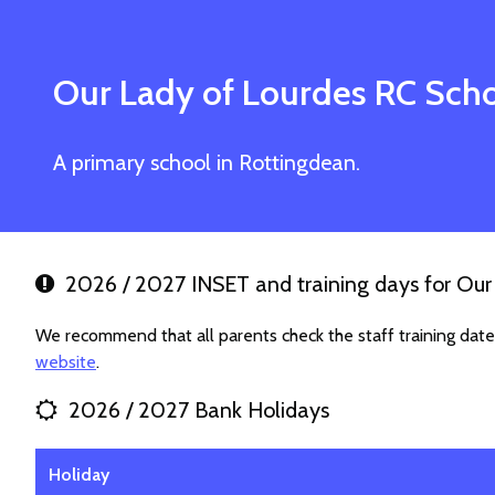
Our Lady of Lourdes RC Sch
A primary school in Rottingdean.
2026 / 2027 INSET and training days for Our
We recommend that all parents check the staff training dat
website
.
2026 / 2027 Bank Holidays
Holiday