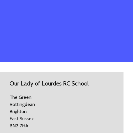
Our Lady of Lourdes RC School
The Green
Rottingdean
Brighton
East Sussex
BN2 7HA