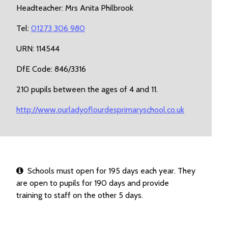
Headteacher: Mrs Anita Philbrook
Tel:
01273 306 980
URN: 114544
DfE Code: 846/3316
210 pupils between the ages of 4 and 11.
http://www.ourladyoflourdesprimaryschool.co.uk
Schools must open for 195 days each year. They
are open to pupils for 190 days and provide
training to staff on the other 5 days.