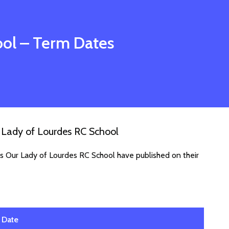
ool
– Term Dates
 Lady of Lourdes RC School
es Our Lady of Lourdes RC School have published on their
Date