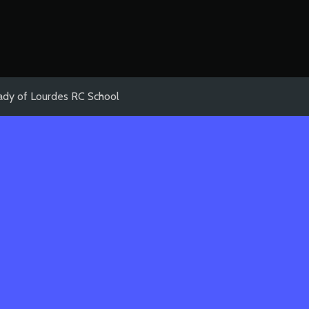
ady of Lourdes RC School