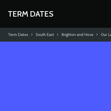
TERM DATES
Term Dates
South East
Brighton and Hove
Our L