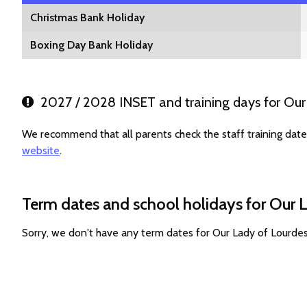
Christmas Bank Holiday
Boxing Day Bank Holiday
2027 / 2028 INSET and training days for Our
We recommend that all parents check the staff training dat
website
.
Term dates and school holidays for Our 
Sorry, we don't have any term dates for Our Lady of Lourde