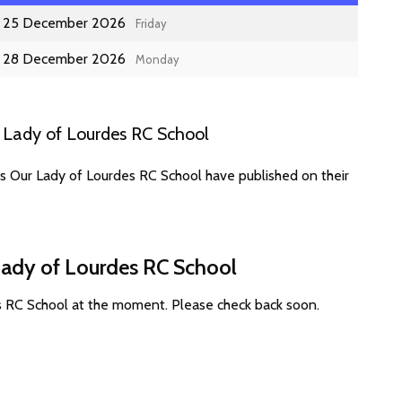
25 December 2026
Friday
28 December 2026
Monday
 Lady of Lourdes RC School
es Our Lady of Lourdes RC School have published on their
Lady of Lourdes RC School
s RC School at the moment. Please check back soon.