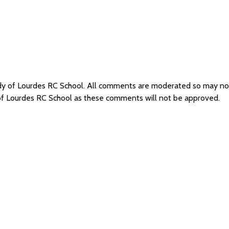
ady of Lourdes RC School. All comments are moderated so may n
 of Lourdes RC School as these comments will not be approved.