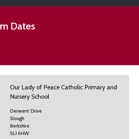
rm Dates
Our Lady of Peace Catholic Primary and
Nursery School
Derwent Drive
Slough
Berkshire
SL1 6HW