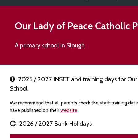
Our Lady of Peace Catholic 
A primary school in Slough.
2026 / 2027 INSET and training days for Our 
School
We recommend that all parents check the staff training dat
have published on their
website
.
2026 / 2027 Bank Holidays