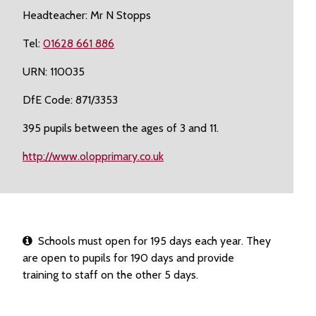
Headteacher: Mr N Stopps
Tel:
01628 661 886
URN: 110035
DfE Code: 871/3353
395 pupils between the ages of 3 and 11.
http://www.olopprimary.co.uk
Schools must open for 195 days each year. They
are open to pupils for 190 days and provide
training to staff on the other 5 days.