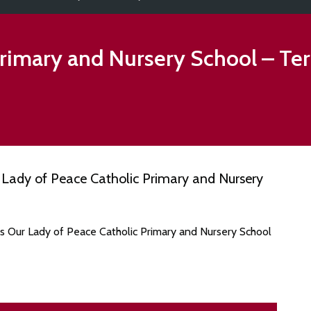
Primary and Nursery School
– Te
Lady of Peace Catholic Primary and Nursery
es Our Lady of Peace Catholic Primary and Nursery School