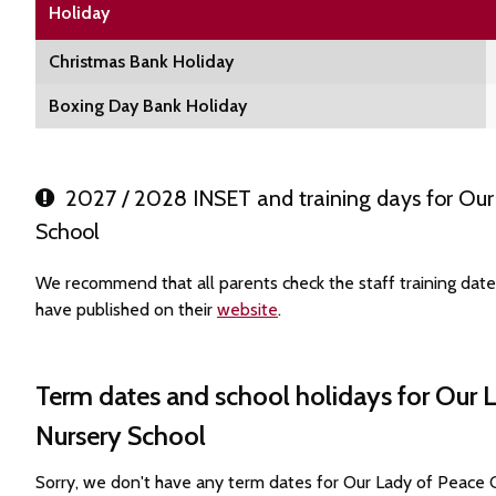
Holiday
Christmas Bank Holiday
Boxing Day Bank Holiday
2027 / 2028 INSET and training days for Our 
School
We recommend that all parents check the staff training dat
have published on their
website
.
Term dates and school holidays for Our 
Nursery School
Sorry, we don't have any term dates for Our Lady of Peace 