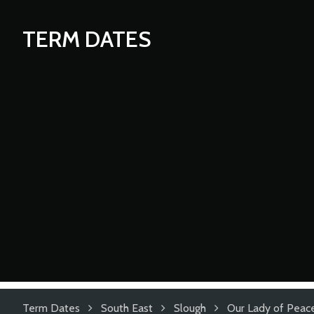
TERM DATES
Term Dates
South East
Slough
Our Lady of Peace