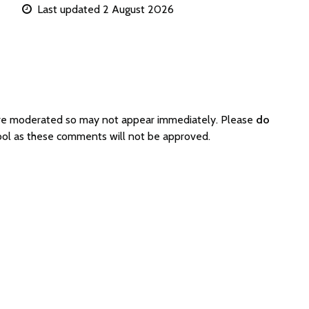
Last updated 2 August 2026
 are moderated so may not appear immediately. Please
do
hool as these comments will not be approved.