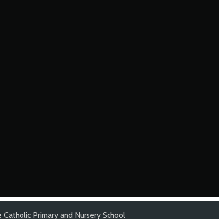
 Catholic Primary and Nursery School