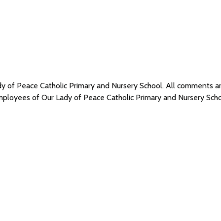
ady of Peace Catholic Primary and Nursery School. All comments
 employees of Our Lady of Peace Catholic Primary and Nursery Sc