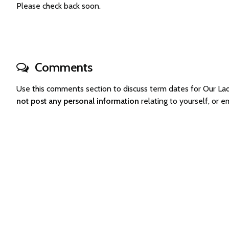
Please check back soon.
Comments
Use this comments section to discuss term dates for Our L
not post any personal information
relating to yourself, or