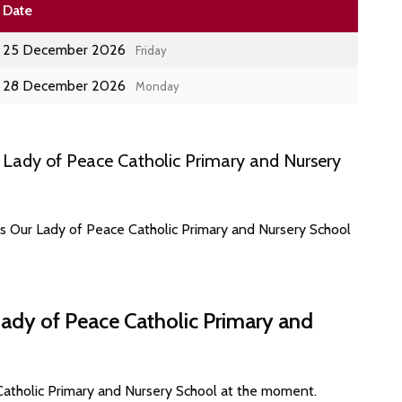
Date
25 December 2026
Friday
28 December 2026
Monday
Lady of Peace Catholic Primary and Nursery
es Our Lady of Peace Catholic Primary and Nursery School
Lady of Peace Catholic Primary and
Catholic Primary and Nursery School at the moment.