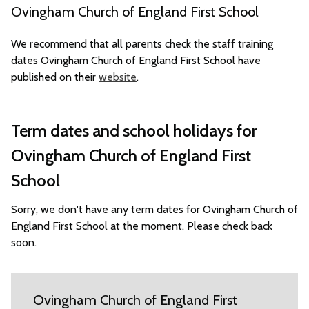
Ovingham Church of England First School
We recommend that all parents check the staff training
dates Ovingham Church of England First School have
published on their
website
.
Term dates and school holidays for
Ovingham Church of England First
School
Sorry, we don't have any term dates for Ovingham Church of
England First School at the moment. Please check back
soon.
Ovingham Church of England First