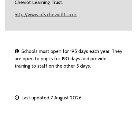
Cheviot Learning Trust.
http://www.ofs.cheviotlt.co.uk
Schools must open for 195 days each year. They
are open to pupils for 190 days and provide
training to staff on the other 5 days.
Last updated 7 August 2026