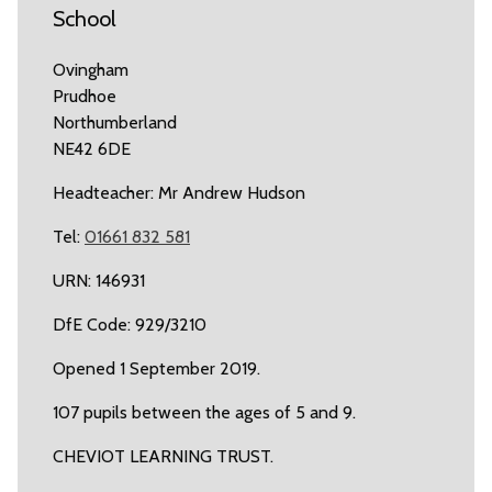
School
Ovingham
Prudhoe
Northumberland
NE42 6DE
Headteacher: Mr Andrew Hudson
Tel:
01661 832 581
URN: 146931
DfE Code: 929/3210
Opened 1 September 2019.
107 pupils between the ages of 5 and 9.
CHEVIOT LEARNING TRUST.