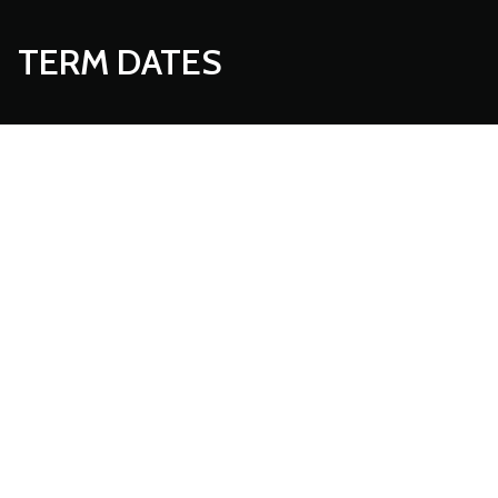
TERM DATES