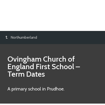
Northumberland
Ovingham Church of
England First School
–
Term Dates
A primary school in Prudhoe.