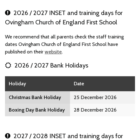
2026 / 2027 INSET and training days for
Ovingham Church of England First School
We recommend that all parents check the staff training
dates Ovingham Church of England First School have
published on their
website
.
2026 / 2027 Bank Holidays
Holiday
Date
Christmas Bank Holiday
25 December 2026
Boxing Day Bank Holiday
28 December 2026
2027 / 2028 INSET and training days for