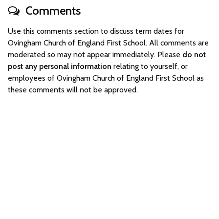
Comments
Use this comments section to discuss term dates for
Ovingham Church of England First School. All comments are
moderated so may not appear immediately. Please
do not
post any personal information
relating to yourself, or
employees of Ovingham Church of England First School as
these comments will not be approved.