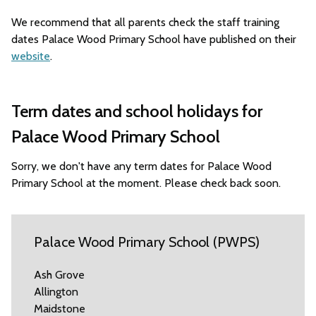
We recommend that all parents check the staff training
dates Palace Wood Primary School have published on their
website
.
Term dates and school holidays for
Palace Wood Primary School
Sorry, we don't have any term dates for Palace Wood
Primary School at the moment. Please check back soon.
Palace Wood Primary School (PWPS)
Ash Grove
Allington
Maidstone