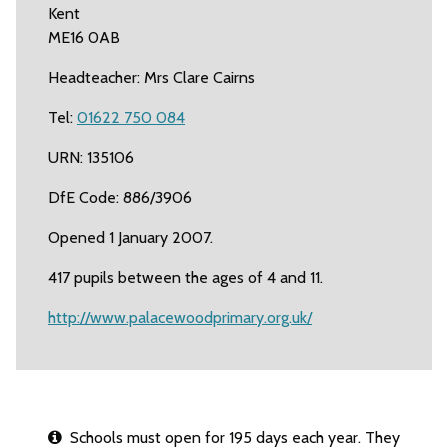
Kent
ME16 0AB
Headteacher: Mrs Clare Cairns
Tel:
01622 750 084
URN: 135106
DfE Code: 886/3906
Opened 1 January 2007.
417 pupils between the ages of 4 and 11.
http://www.palacewoodprimary.org.uk/
Schools must open for 195 days each year. They