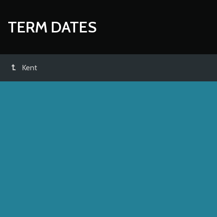
TERM DATES
Kent