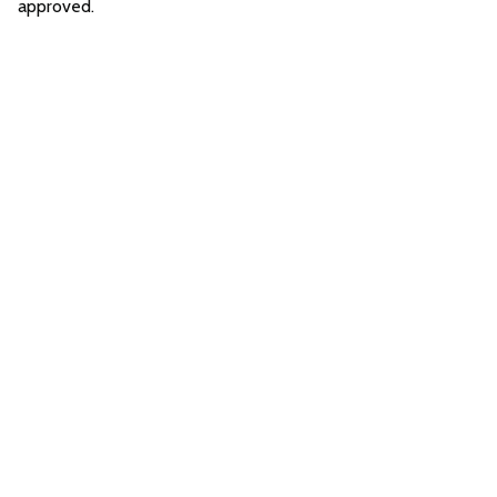
approved.