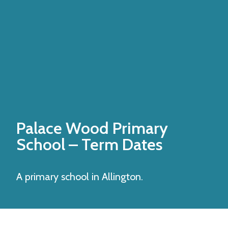
Palace Wood Primary
School
– Term Dates
A primary school in Allington.