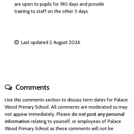
are open to pupils for 190 days and provide
training to staff on the other 5 days.
Last updated 2 August 2026
Comments
Use this comments section to discuss term dates for Palace
Wood Primary School. All comments are moderated so may
not appear immediately. Please
do not post any personal
information
relating to yourself, or employees of Palace
Wood Primary School as these comments will not be