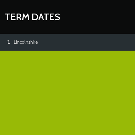
TERM DATES
Lincolnshire