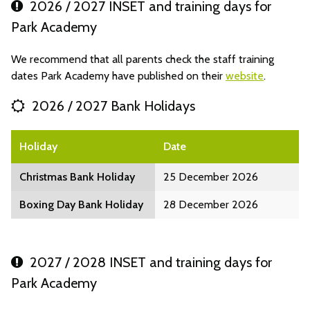
2026 / 2027 INSET and training days for
Park Academy
We recommend that all parents check the staff training
dates Park Academy have published on their
website
.
2026 / 2027 Bank Holidays
Holiday
Date
Christmas Bank Holiday
25 December 2026
Boxing Day Bank Holiday
28 December 2026
2027 / 2028 INSET and training days for
Park Academy