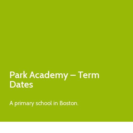
Park Academy
– Term
Dates
A primary school in Boston.