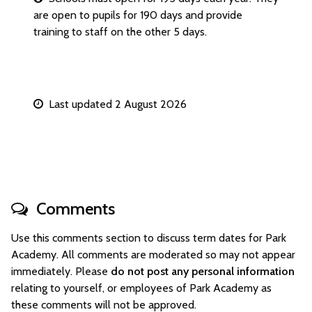
are open to pupils for 190 days and provide
training to staff on the other 5 days.
Last updated 2 August 2026
Comments
Use this comments section to discuss term dates for Park
Academy. All comments are moderated so may not appear
immediately. Please
do not post any personal information
relating to yourself, or employees of Park Academy as
these comments will not be approved.