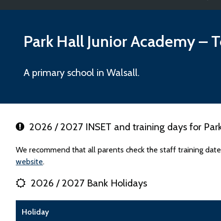
Park Hall Junior Academy
– T
A primary school in Walsall.
2026 / 2027 INSET and training days for Park
We recommend that all parents check the staff training date
website
.
2026 / 2027 Bank Holidays
Holiday