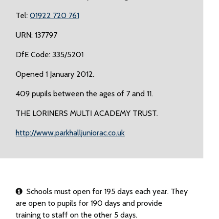
Tel:
01922 720 761
URN: 137797
DfE Code: 335/5201
Opened 1 January 2012.
409 pupils between the ages of 7 and 11.
THE LORINERS MULTI ACADEMY TRUST.
http://www.parkhalljuniorac.co.uk
Schools must open for 195 days each year. They
are open to pupils for 190 days and provide
training to staff on the other 5 days.