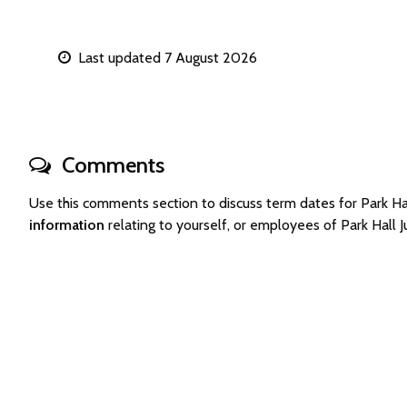
Last updated 7 August 2026
Comments
Use this comments section to discuss term dates for Park 
information
relating to yourself, or employees of Park Hall