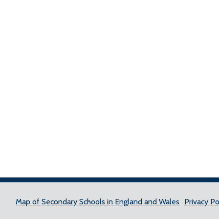
Map of Secondary Schools in England and Wales
Privacy Po