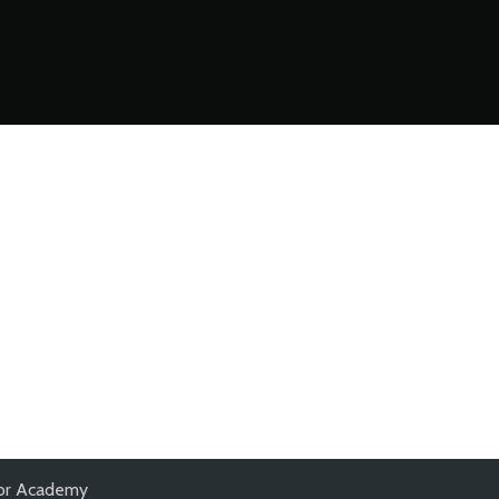
nior Academy