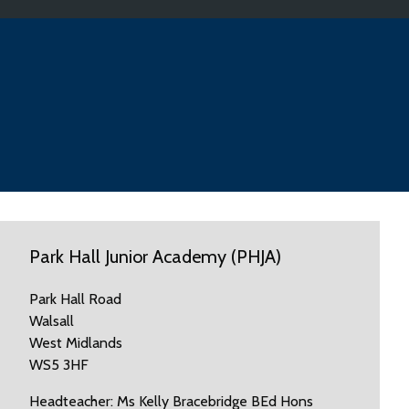
Park Hall Junior Academy (PHJA)
Park Hall Road
Walsall
West Midlands
WS5 3HF
Headteacher: Ms Kelly Bracebridge BEd Hons