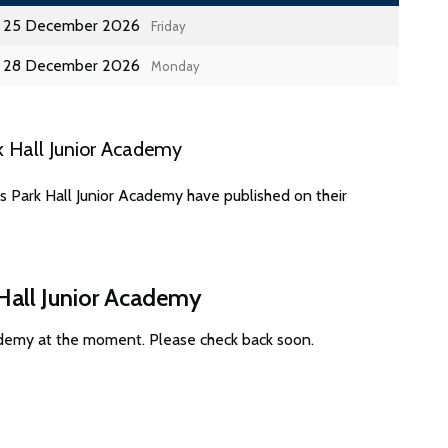
25 December 2026
Friday
28 December 2026
Monday
k Hall Junior Academy
s Park Hall Junior Academy have published on their
 Hall Junior Academy
cademy at the moment. Please check back soon.