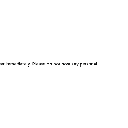
ear immediately. Please
do not post any personal