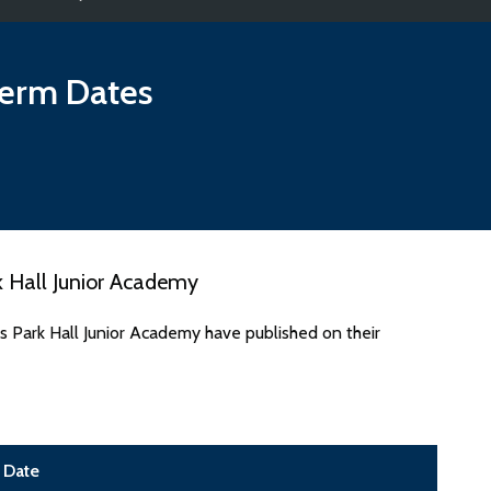
erm Dates
 Hall Junior Academy
s Park Hall Junior Academy have published on their
Date