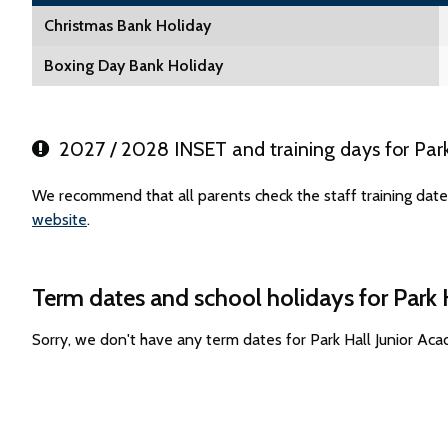
Christmas Bank Holiday
Boxing Day Bank Holiday
2027 / 2028 INSET and training days for Par
We recommend that all parents check the staff training date
website
.
Term dates and school holidays for Park
Sorry, we don't have any term dates for Park Hall Junior A