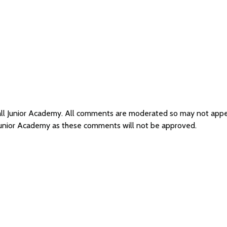
Hall Junior Academy. All comments are moderated so may not app
 Junior Academy as these comments will not be approved.