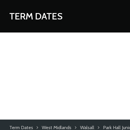
TERM DATES
Term Dates
West Midlands
Walsall
Park Hall Ju