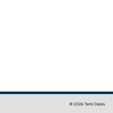
© 2026 Term Dates