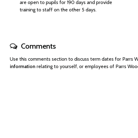
are open to pupils for 190 days and provide
training to staff on the other 5 days.
Comments
Use this comments section to discuss term dates for Parrs
information
relating to yourself, or employees of Parrs Wo