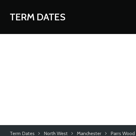
TERM DATES
Term Dates
North West
Manchester
Parrs Wood 