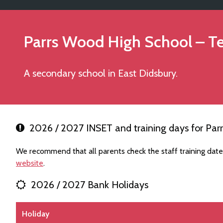
Parrs Wood High School
– T
A secondary school in East Didsbury.
2026 / 2027 INSET and training days for Par
We recommend that all parents check the staff training dat
website
.
2026 / 2027 Bank Holidays
Holiday