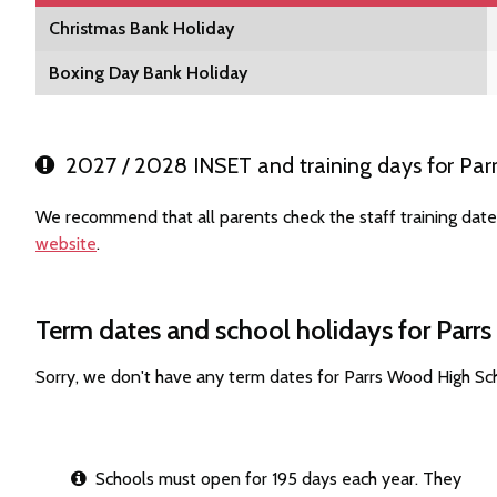
Christmas Bank Holiday
Boxing Day Bank Holiday
2027 / 2028 INSET and training days for Par
We recommend that all parents check the staff training dat
website
.
Term dates and school holidays for Par
Sorry, we don't have any term dates for Parrs Wood High Sc
Schools must open for 195 days each year. They