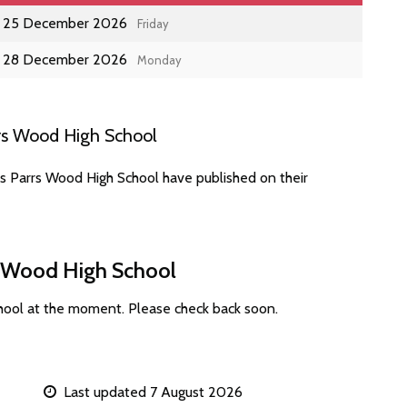
25 December 2026
Friday
28 December 2026
Monday
rs Wood High School
es Parrs Wood High School have published on their
rs Wood High School
hool at the moment. Please check back soon.
Last updated 7 August 2026