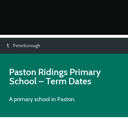
Peterborough
Paston Ridings Primary
School
– Term Dates
A primary school in Paston.