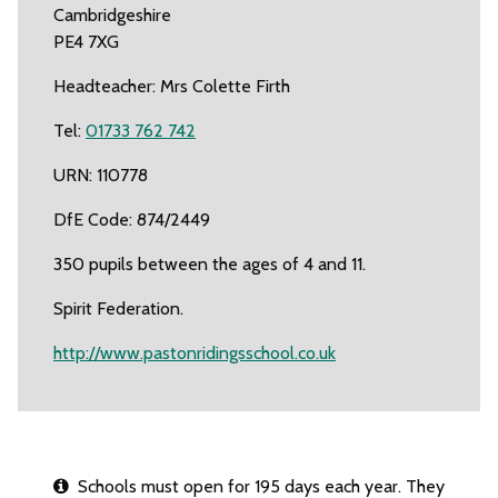
Cambridgeshire
PE4 7XG
Headteacher: Mrs Colette Firth
Tel:
01733 762 742
URN: 110778
DfE Code: 874/2449
350 pupils between the ages of 4 and 11.
Spirit Federation.
http://www.pastonridingsschool.co.uk
Schools must open for 195 days each year. They