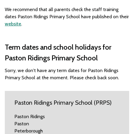
We recommend that all parents check the staff training
dates Paston Ridings Primary School have published on their
website
.
Term dates and school holidays for
Paston Ridings Primary School
Sorry, we don't have any term dates for Paston Ridings
Primary School at the moment. Please check back soon.
Paston Ridings Primary School (PRPS)
Paston Ridings
Paston
Peterborough