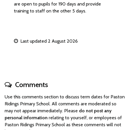
are open to pupils for 190 days and provide
training to staff on the other 5 days.
Last updated 2 August 2026
Comments
Use this comments section to discuss term dates for Paston
Ridings Primary School. All comments are moderated so
may not appear immediately. Please
do not post any
personal information
relating to yourself, or employees of
Paston Ridings Primary School as these comments will not