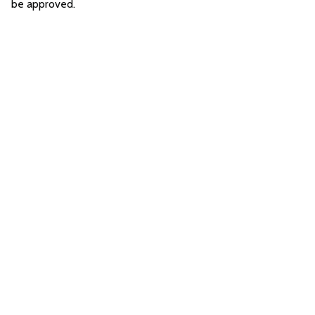
be approved.