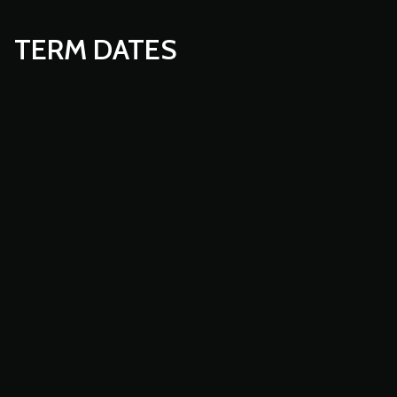
TERM DATES