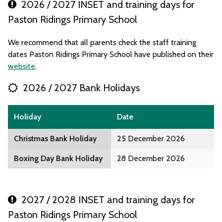
2026 / 2027 INSET and training days for
Paston Ridings Primary School
We recommend that all parents check the staff training
dates Paston Ridings Primary School have published on their
website
.
2026 / 2027 Bank Holidays
Holiday
Date
Christmas Bank Holiday
25 December 2026
Boxing Day Bank Holiday
28 December 2026
2027 / 2028 INSET and training days for
Paston Ridings Primary School