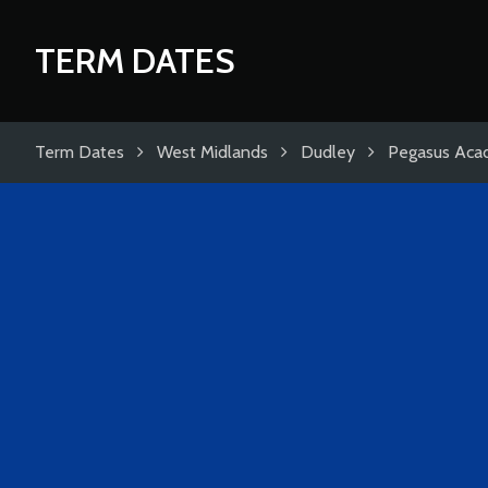
TERM DATES
Term Dates
West Midlands
Dudley
Pegasus Ac