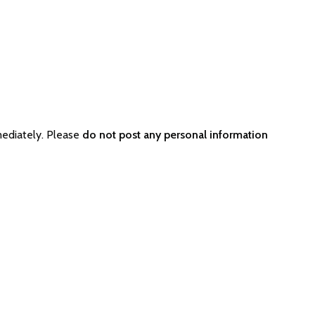
ediately. Please
do not post any personal information