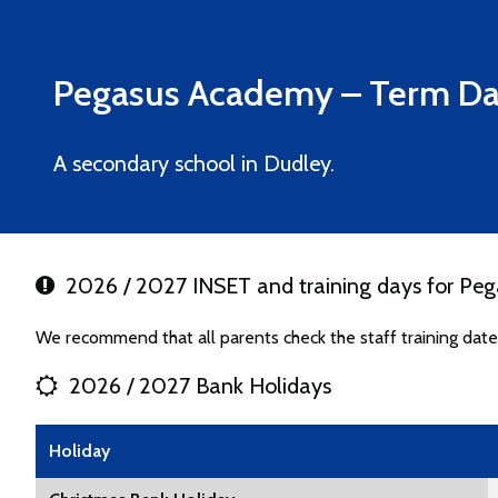
Pegasus Academy
– Term Da
A secondary school in Dudley.
2026 / 2027 INSET and training days for Pe
We recommend that all parents check the staff training da
2026 / 2027 Bank Holidays
Holiday