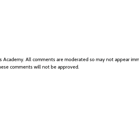
sus Academy. All comments are moderated so may not appear imm
these comments will not be approved.