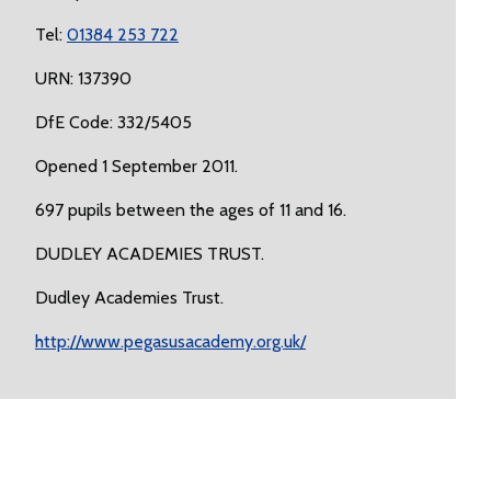
Tel:
01384 253 722
URN: 137390
DfE Code: 332/5405
Opened 1 September 2011.
697 pupils between the ages of 11 and 16.
DUDLEY ACADEMIES TRUST.
Dudley Academies Trust.
http://www.pegasusacademy.org.uk/