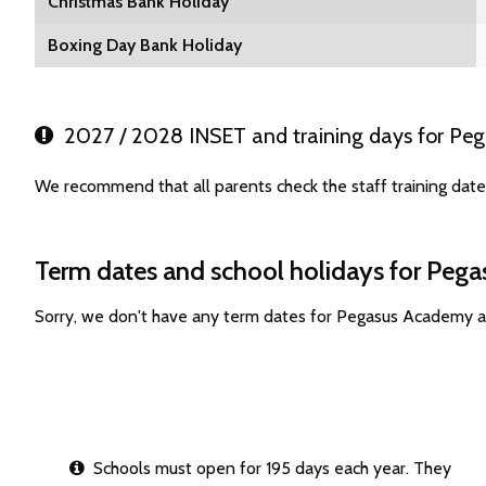
Christmas Bank Holiday
Boxing Day Bank Holiday
2027 / 2028 INSET and training days for Pe
We recommend that all parents check the staff training da
Term dates and school holidays for Peg
Sorry, we don't have any term dates for Pegasus Academy a
Schools must open for 195 days each year. They