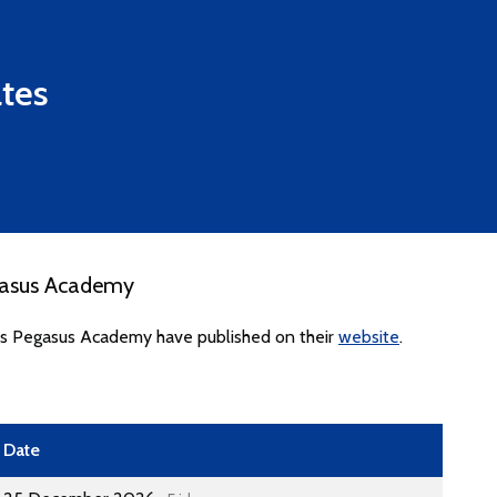
tes
gasus Academy
tes Pegasus Academy have published on their
website
.
Date