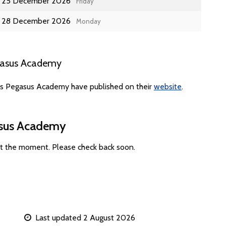
25 December 2026
Friday
28 December 2026
Monday
gasus Academy
tes Pegasus Academy have published on their
website
.
asus Academy
t the moment. Please check back soon.
Last updated 2 August 2026