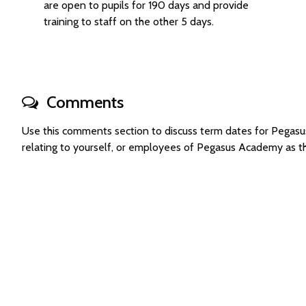
are open to pupils for 190 days and provide
training to staff on the other 5 days.
Comments
Use this comments section to discuss term dates for Pega
relating to yourself, or employees of Pegasus Academy as 