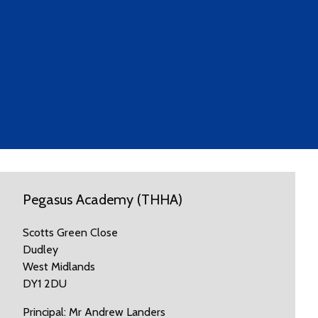
Pegasus Academy (THHA)
Scotts Green Close
Dudley
West Midlands
DY1 2DU
Principal: Mr Andrew Landers