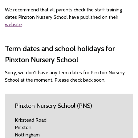
We recommend that all parents check the staff training
dates Pinxton Nursery School have published on their
website
.
Term dates and school holidays for
Pinxton Nursery School
Sorry, we don't have any term dates for Pinxton Nursery
School at the moment. Please check back soon.
Pinxton Nursery School (PNS)
Kirkstead Road
Pinxton
Nottingham