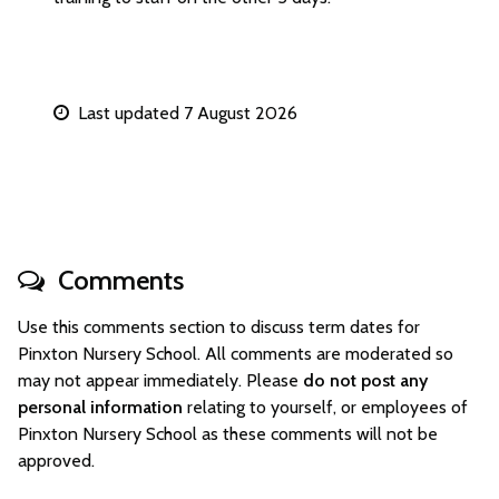
Last updated 7 August 2026
Comments
Use this comments section to discuss term dates for
Pinxton Nursery School. All comments are moderated so
may not appear immediately. Please
do not post any
personal information
relating to yourself, or employees of
Pinxton Nursery School as these comments will not be
approved.