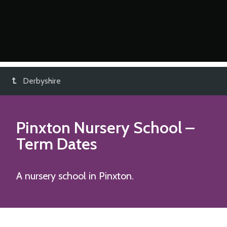
Derbyshire
Pinxton Nursery School
–
Term Dates
A nursery school in Pinxton.