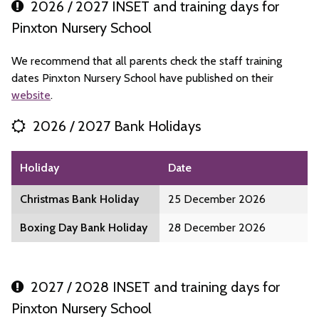
2026 / 2027 INSET and training days for
Pinxton Nursery School
We recommend that all parents check the staff training
dates Pinxton Nursery School have published on their
website
.
2026 / 2027 Bank Holidays
Holiday
Date
Christmas Bank Holiday
25 December 2026
Boxing Day Bank Holiday
28 December 2026
2027 / 2028 INSET and training days for
Pinxton Nursery School