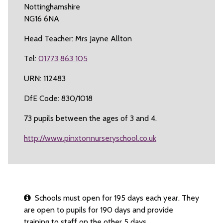
Nottinghamshire
NG16 6NA
Head Teacher: Mrs Jayne Allton
Tel:
01773 863 105
URN: 112483
DfE Code: 830/1018
73 pupils between the ages of 3 and 4.
http://www.pinxtonnurseryschool.co.uk
Schools must open for 195 days each year. They
are open to pupils for 190 days and provide
training to staff on the other 5 days.