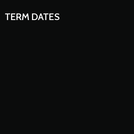
TERM DATES