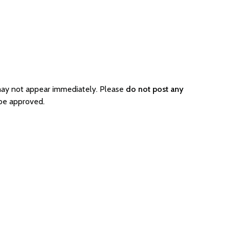
 may not appear immediately. Please
do not post any
 be approved.