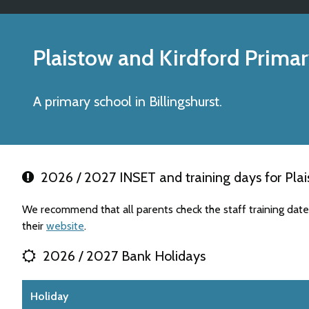
Plaistow and Kirdford Prima
A primary school in Billingshurst.
2026 / 2027 INSET and training days for Plai
We recommend that all parents check the staff training date
their
website
.
2026 / 2027 Bank Holidays
Holiday