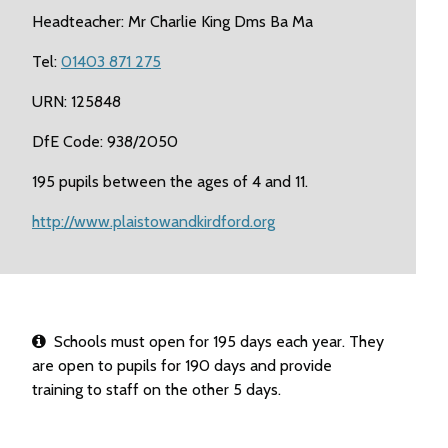
Headteacher: Mr Charlie King Dms Ba Ma
Tel:
01403 871 275
URN: 125848
DfE Code: 938/2050
195 pupils between the ages of 4 and 11.
http://www.plaistowandkirdford.org
Schools must open for 195 days each year. They
are open to pupils for 190 days and provide
training to staff on the other 5 days.