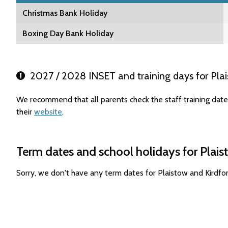
Christmas Bank Holiday
Boxing Day Bank Holiday
2027 / 2028 INSET and training days for Plai
We recommend that all parents check the staff training date
their
website
.
Term dates and school holidays for Plai
Sorry, we don't have any term dates for Plaistow and Kirdf