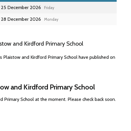
25 December 2026
Friday
28 December 2026
Monday
stow and Kirdford Primary School
s Plaistow and Kirdford Primary School have published on
stow and Kirdford Primary School
ord Primary School at the moment. Please check back soon.