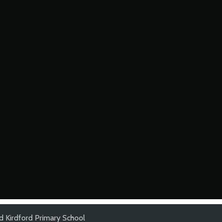
d Kirdford Primary School