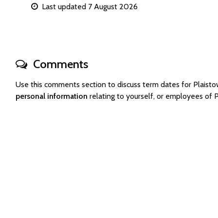
Last updated 7 August 2026
Comments
Use this comments section to discuss term dates for Plais
personal information
relating to yourself, or employees of 