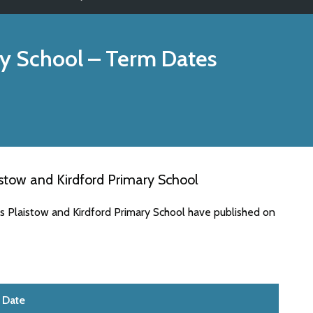
ry School
– Term Dates
stow and Kirdford Primary School
s Plaistow and Kirdford Primary School have published on
Date