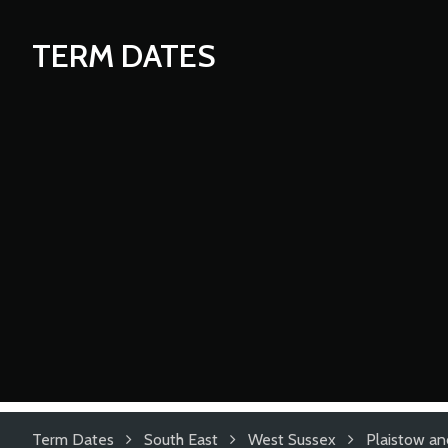
TERM DATES
Term Dates
South East
West Sussex
Plaistow an