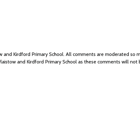
tow and Kirdford Primary School. All comments are moderated so
Plaistow and Kirdford Primary School as these comments will not