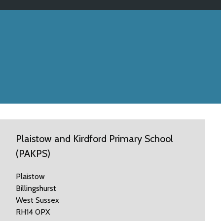
Plaistow and Kirdford Primary School
(PAKPS)
Plaistow
Billingshurst
West Sussex
RH14 0PX