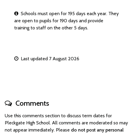
Schools must open for 195 days each year. They
are open to pupils for 190 days and provide
training to staff on the other 5 days.
Last updated 7 August 2026
Comments
Use this comments section to discuss term dates for
Pleckgate High School. All comments are moderated so may
not appear immediately. Please
do not post any personal