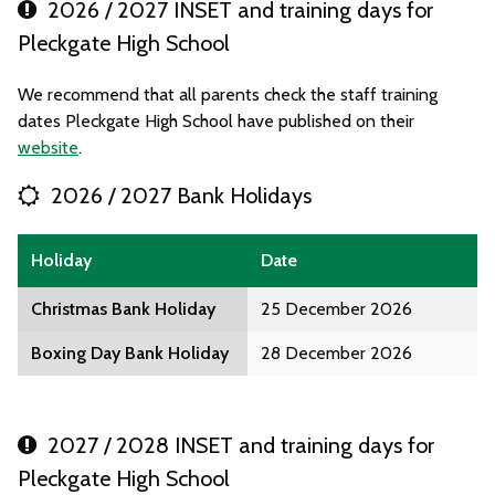
2026 / 2027 INSET and training days for
Pleckgate High School
We recommend that all parents check the staff training
dates Pleckgate High School have published on their
website
.
2026 / 2027 Bank Holidays
Holiday
Date
Christmas Bank Holiday
25 December 2026
Boxing Day Bank Holiday
28 December 2026
2027 / 2028 INSET and training days for
Pleckgate High School