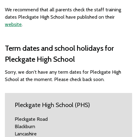
We recommend that all parents check the staff training
dates Pleckgate High School have published on their
website
.
Term dates and school holidays for
Pleckgate High School
Sorry, we don't have any term dates for Pleckgate High
School at the moment. Please check back soon.
Pleckgate High School (PHS)
Pleckgate Road
Blackburn
Lancashire