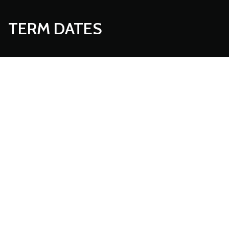
TERM DATES