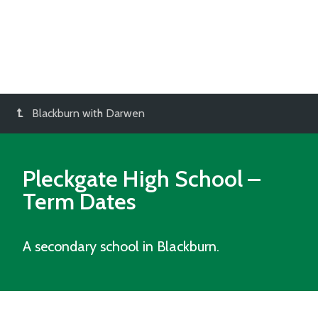
Blackburn with Darwen
Pleckgate High School
–
Term Dates
A secondary school in Blackburn.