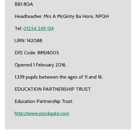
BB1 8QA
Headteacher: Mrs A McGinty Ba Hons, NPQH
Tel:
01254 249 134
URN: 142088
DfE Code: 889/4005
Opened 1 February 2016.
1,339 pupils between the ages of 11 and 16.
EDUCATION PARTNERSHIP TRUST.
Education Partnership Trust.
http://www.pleckgate.com