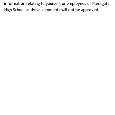
information
relating to yourself, or employees of Pleckgate
High School as these comments will not be approved.