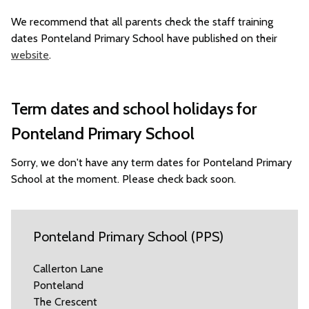
We recommend that all parents check the staff training
dates Ponteland Primary School have published on their
website
.
Term dates and school holidays for
Ponteland Primary School
Sorry, we don't have any term dates for Ponteland Primary
School at the moment. Please check back soon.
Ponteland Primary School (PPS)
Callerton Lane
Ponteland
The Crescent