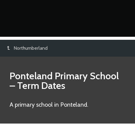
Northumberland
Ponteland Primary School
– Term Dates
A primary school in Ponteland.