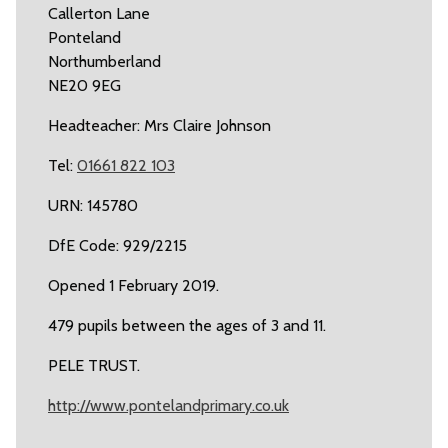
Callerton Lane
Ponteland
Northumberland
NE20 9EG
Headteacher: Mrs Claire Johnson
Tel:
01661 822 103
URN: 145780
DfE Code: 929/2215
Opened 1 February 2019.
479 pupils between the ages of 3 and 11.
PELE TRUST.
http://www.pontelandprimary.co.uk