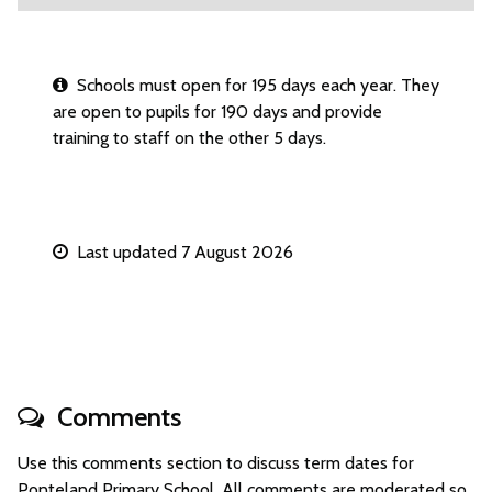
Schools must open for 195 days each year. They
are open to pupils for 190 days and provide
training to staff on the other 5 days.
Last updated 7 August 2026
Comments
Use this comments section to discuss term dates for
Ponteland Primary School. All comments are moderated so