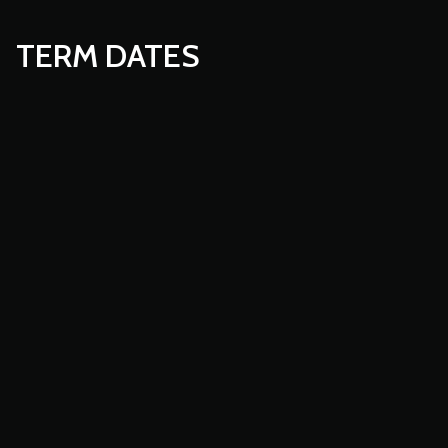
TERM DATES