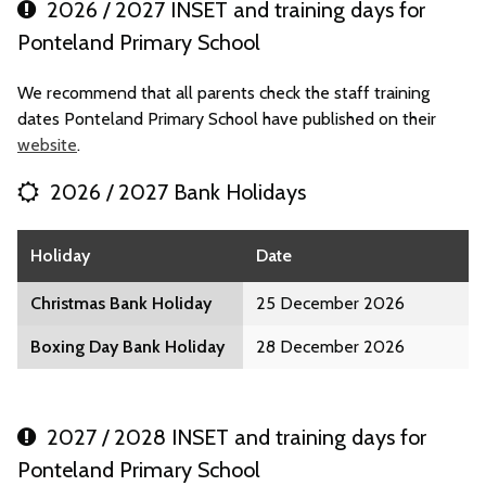
2026 / 2027 INSET and training days for
Ponteland Primary School
We recommend that all parents check the staff training
dates Ponteland Primary School have published on their
website
.
2026 / 2027 Bank Holidays
Holiday
Date
Christmas Bank Holiday
25 December 2026
Boxing Day Bank Holiday
28 December 2026
2027 / 2028 INSET and training days for
Ponteland Primary School