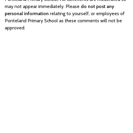
may not appear immediately. Please
do not post any
personal information
relating to yourself, or employees of
Ponteland Primary School as these comments will not be
approved.