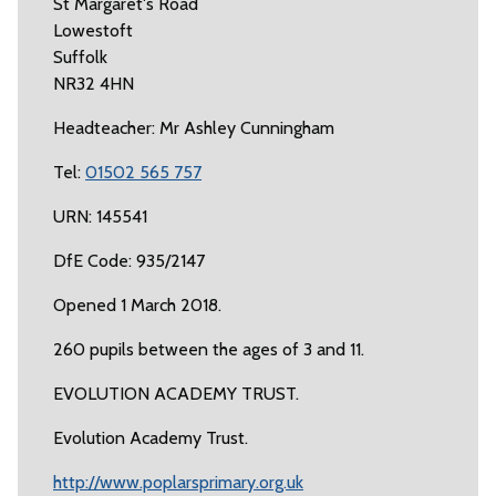
St Margaret's Road
Lowestoft
Suffolk
NR32 4HN
Headteacher: Mr Ashley Cunningham
Tel:
01502 565 757
URN: 145541
DfE Code: 935/2147
Opened 1 March 2018.
260 pupils between the ages of 3 and 11.
EVOLUTION ACADEMY TRUST.
Evolution Academy Trust.
http://www.poplarsprimary.org.uk