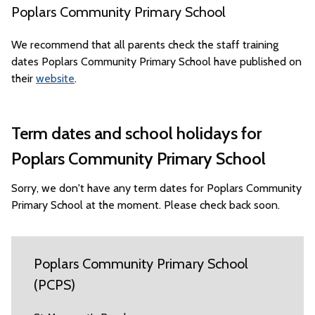
Poplars Community Primary School
We recommend that all parents check the staff training
dates Poplars Community Primary School have published on
their
website
.
Term dates and school holidays for
Poplars Community Primary School
Sorry, we don't have any term dates for Poplars Community
Primary School at the moment. Please check back soon.
Poplars Community Primary School
(PCPS)