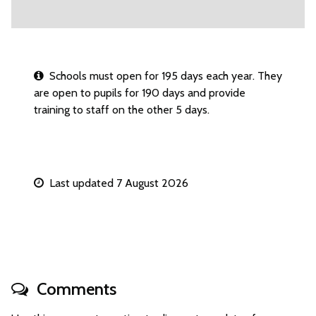
Schools must open for 195 days each year. They
are open to pupils for 190 days and provide
training to staff on the other 5 days.
Last updated 7 August 2026
Comments