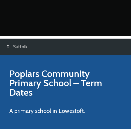
Suffolk
Poplars Community
Primary School
– Term
Dates
A primary school in Lowestoft.