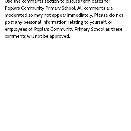
Use this comments section to discuss term dates for
Poplars Community Primary School. All comments are
moderated so may not appear immediately. Please
do not
post any personal information
relating to yourself, or
employees of Poplars Community Primary School as these
comments will not be approved.