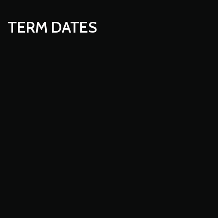
TERM DATES