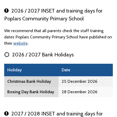
2026 / 2027 INSET and training days for
Poplars Community Primary School
We recommend that all parents check the staff training
dates Poplars Community Primary School have published on
their
website
.
2026 / 2027 Bank Holidays
Holiday
Date
Christmas Bank Holiday
25 December 2026
Boxing Day Bank Holiday
28 December 2026
2027 / 2028 INSET and training days for