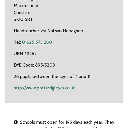
Macclesfield
Cheshire
SK10 5RT
Headteacher: Mr Nathan Henaghen
Tel:
01625 573 260
URN: 111462
DfE Code: 895/5203
26 pupils between the ages of 4 and 11.
http://www.pottshrigleycs.co.uk
Schools must open for 195 days each year. They