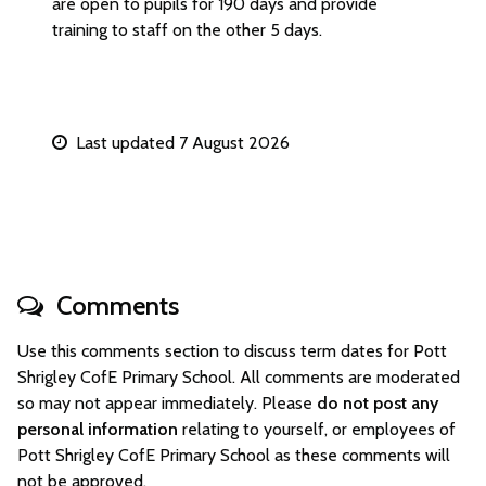
are open to pupils for 190 days and provide
training to staff on the other 5 days.
Last updated 7 August 2026
Comments
Use this comments section to discuss term dates for Pott
Shrigley CofE Primary School. All comments are moderated
so may not appear immediately. Please
do not post any
personal information
relating to yourself, or employees of
Pott Shrigley CofE Primary School as these comments will
not be approved.