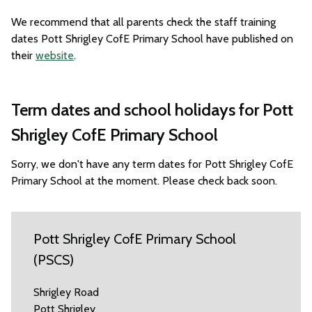
We recommend that all parents check the staff training
dates Pott Shrigley CofE Primary School have published on
their
website
.
Term dates and school holidays for Pott
Shrigley CofE Primary School
Sorry, we don't have any term dates for Pott Shrigley CofE
Primary School at the moment. Please check back soon.
Pott Shrigley CofE Primary School
(PSCS)
Shrigley Road
Pott Shrigley