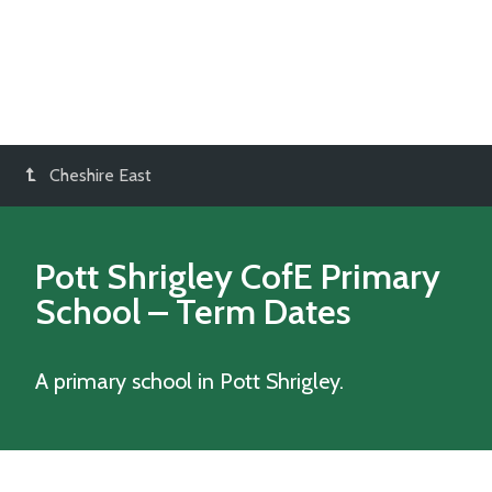
Cheshire East
Pott Shrigley CofE Primary
School
– Term Dates
A primary school in Pott Shrigley.