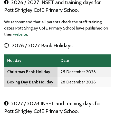
2026 / 2027 INSET and training days for
Pott Shrigley CofE Primary School
We recommend that all parents check the staff training
dates Pott Shrigley CofE Primary School have published on
their
website
.
2026 / 2027 Bank Holidays
Holiday
Date
Christmas Bank Holiday
25 December 2026
Boxing Day Bank Holiday
28 December 2026
2027 / 2028 INSET and training days for
Pott Shrigley CofE Primary School