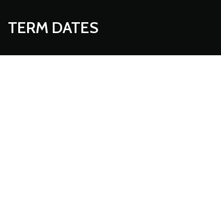
TERM DATES