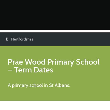
Hertfordshire
Prae Wood Primary School
– Term Dates
A primary school in St Albans.