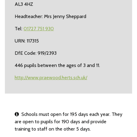
AL3 4HZ
Headteacher: Mrs Jenny Sheppard
Tel:
01727 751 930
URN: 117315
DfE Code: 919/2393
446 pupils between the ages of 3 and 11.
http://www.praewood.herts.sch.uk/
Schools must open for 195 days each year. They
are open to pupils for 190 days and provide
training to staff on the other 5 days.