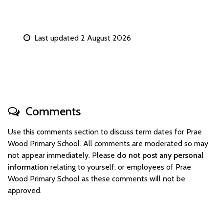
Last updated 2 August 2026
Comments
Use this comments section to discuss term dates for Prae
Wood Primary School. All comments are moderated so may
not appear immediately. Please
do not post any personal
information
relating to yourself, or employees of Prae
Wood Primary School as these comments will not be
approved.