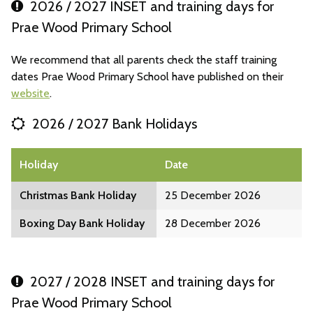
2026 / 2027 INSET and training days for
Prae Wood Primary School
We recommend that all parents check the staff training
dates Prae Wood Primary School have published on their
website
.
2026 / 2027 Bank Holidays
Holiday
Date
Christmas Bank Holiday
25 December 2026
Boxing Day Bank Holiday
28 December 2026
2027 / 2028 INSET and training days for
Prae Wood Primary School