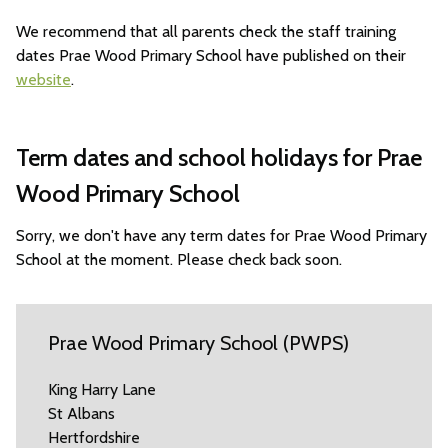
We recommend that all parents check the staff training
dates Prae Wood Primary School have published on their
website
.
Term dates and school holidays for Prae
Wood Primary School
Sorry, we don't have any term dates for Prae Wood Primary
School at the moment. Please check back soon.
Prae Wood Primary School (PWPS)
King Harry Lane
St Albans
Hertfordshire