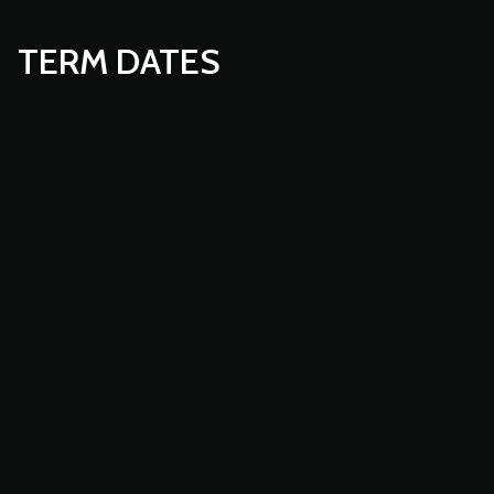
TERM DATES