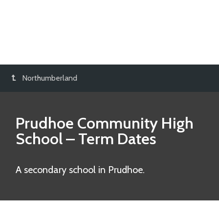
Northumberland
Prudhoe Community High
School
– Term Dates
A secondary school in Prudhoe.