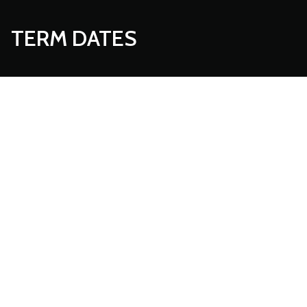
TERM DATES