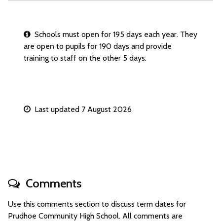
Schools must open for 195 days each year. They
are open to pupils for 190 days and provide
training to staff on the other 5 days.
Last updated 7 August 2026
Comments
Use this comments section to discuss term dates for
Prudhoe Community High School. All comments are