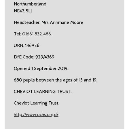
Northumberland
NE42 5LJ
Headteacher: Mrs Annmarie Moore
Tel:
01661 832 486
URN: 146926
DfE Code: 929/4369
Opened 1 September 2019.
680 pupils between the ages of 13 and 19.
CHEVIOT LEARNING TRUST.
Cheviot Learning Trust.
http://www.pchs.org.uk