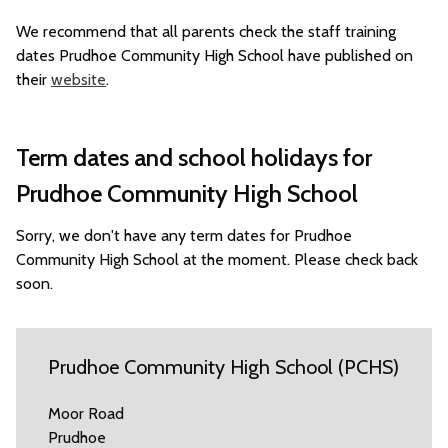
We recommend that all parents check the staff training
dates Prudhoe Community High School have published on
their
website
.
Term dates and school holidays for
Prudhoe Community High School
Sorry, we don't have any term dates for Prudhoe
Community High School at the moment. Please check back
soon.
Prudhoe Community High School (PCHS)
Moor Road
Prudhoe