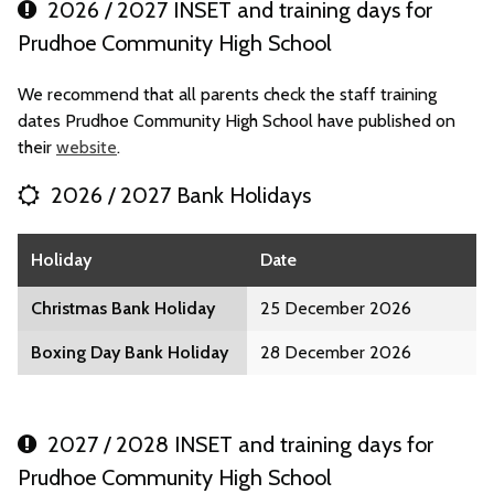
2026 / 2027 INSET and training days for
Prudhoe Community High School
We recommend that all parents check the staff training
dates Prudhoe Community High School have published on
their
website
.
2026 / 2027 Bank Holidays
Holiday
Date
Christmas Bank Holiday
25 December 2026
Boxing Day Bank Holiday
28 December 2026
2027 / 2028 INSET and training days for
Prudhoe Community High School