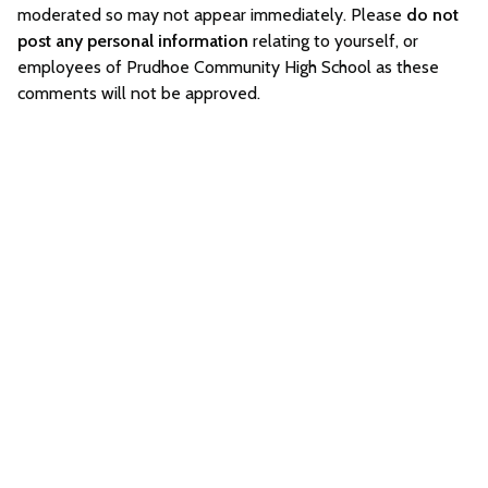
moderated so may not appear immediately. Please
do not
post any personal information
relating to yourself, or
employees of Prudhoe Community High School as these
comments will not be approved.