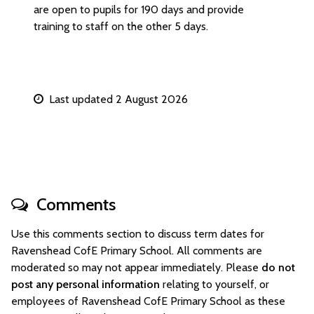
are open to pupils for 190 days and provide
training to staff on the other 5 days.
Last updated 2 August 2026
Comments
Use this comments section to discuss term dates for
Ravenshead CofE Primary School. All comments are
moderated so may not appear immediately. Please
do not
post any personal information
relating to yourself, or
employees of Ravenshead CofE Primary School as these