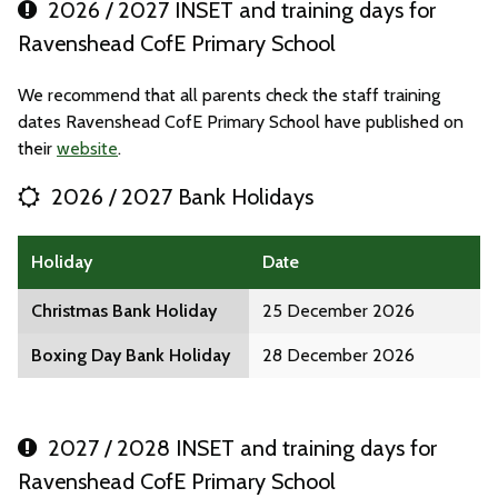
2026 / 2027 INSET and training days for
Ravenshead CofE Primary School
We recommend that all parents check the staff training
dates Ravenshead CofE Primary School have published on
their
website
.
2026 / 2027 Bank Holidays
Holiday
Date
Christmas Bank Holiday
25 December 2026
Boxing Day Bank Holiday
28 December 2026
2027 / 2028 INSET and training days for
Ravenshead CofE Primary School