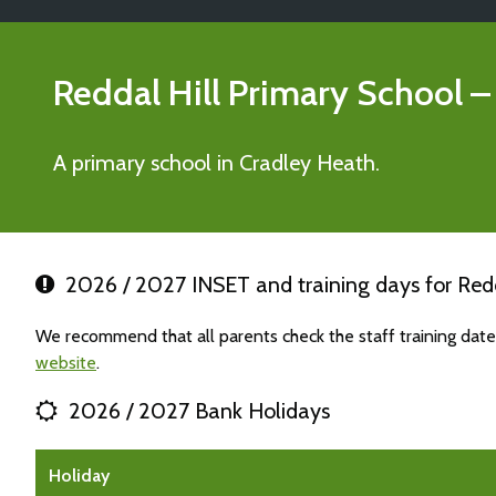
Reddal Hill Primary School
–
A primary school in Cradley Heath.
2026 / 2027 INSET and training days for Redd
We recommend that all parents check the staff training date
website
.
2026 / 2027 Bank Holidays
Holiday