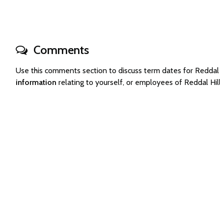
Comments
Use this comments section to discuss term dates for Redda
information
relating to yourself, or employees of Reddal Hi