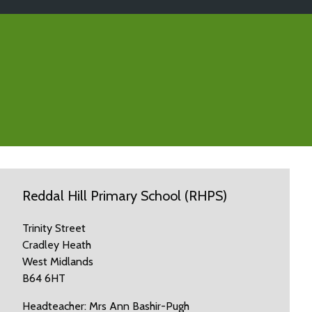
Reddal Hill Primary School (RHPS)
Trinity Street
Cradley Heath
West Midlands
B64 6HT
Headteacher: Mrs Ann Bashir-Pugh