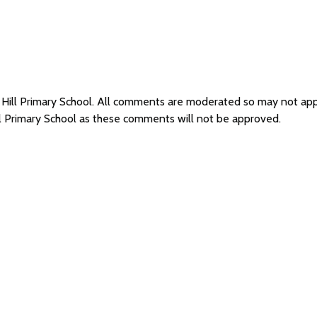
l Hill Primary School. All comments are moderated so may not ap
ll Primary School as these comments will not be approved.