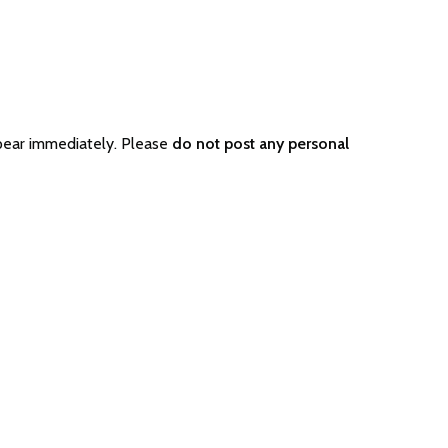
pear immediately. Please
do not post any personal