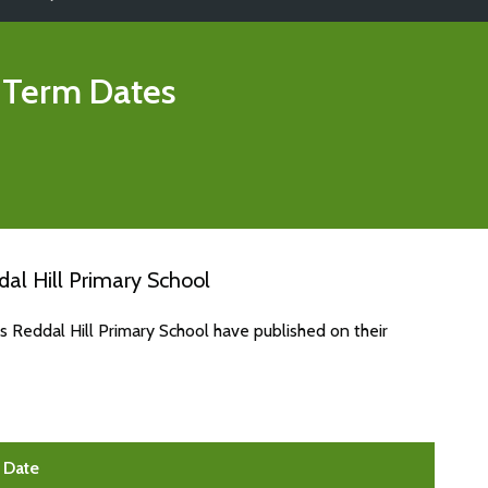
 Term Dates
al Hill Primary School
s Reddal Hill Primary School have published on their
Date