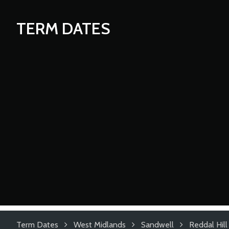
TERM DATES
Term Dates
West Midlands
Sandwell
Reddal Hill