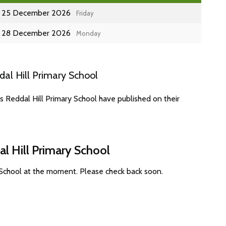
25 December 2026
Friday
28 December 2026
Monday
al Hill Primary School
s Reddal Hill Primary School have published on their
l Hill Primary School
 School at the moment. Please check back soon.