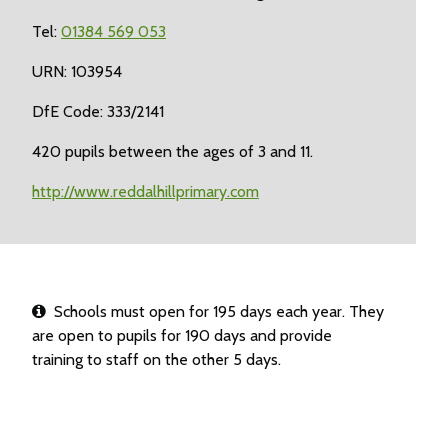
Tel:
01384 569 053
URN: 103954
DfE Code: 333/2141
420 pupils between the ages of 3 and 11.
http://www.reddalhillprimary.com
Schools must open for 195 days each year. They
are open to pupils for 190 days and provide
training to staff on the other 5 days.