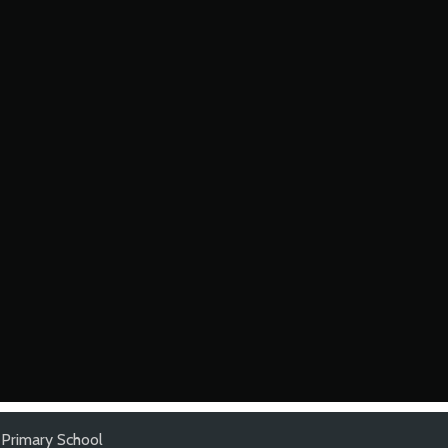
 Primary School