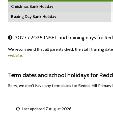
Christmas Bank Holiday
Boxing Day Bank Holiday
2027 / 2028 INSET and training days for Redd
We recommend that all parents check the staff training date
website
.
Term dates and school holidays for Redda
Sorry, we don't have any term dates for Reddal Hill Primary
Last updated 7 August 2026