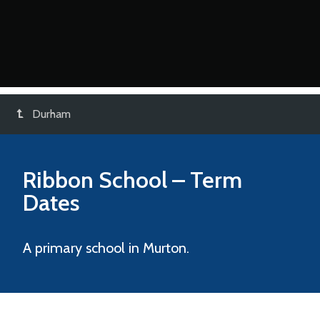
Durham
Ribbon School
– Term
Dates
A primary school in Murton.