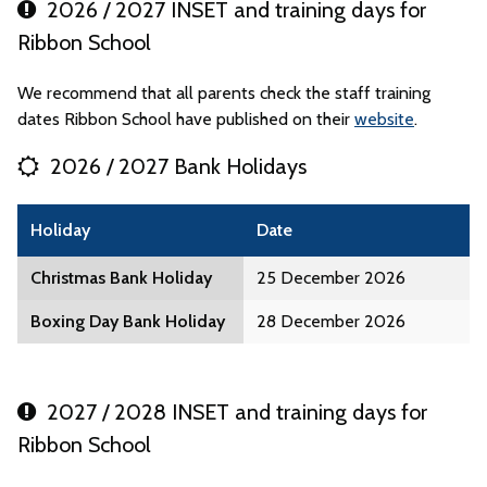
2026 / 2027 INSET and training days for
Ribbon School
We recommend that all parents check the staff training
dates Ribbon School have published on their
website
.
2026 / 2027 Bank Holidays
Holiday
Date
Christmas Bank Holiday
25 December 2026
Boxing Day Bank Holiday
28 December 2026
2027 / 2028 INSET and training days for
Ribbon School