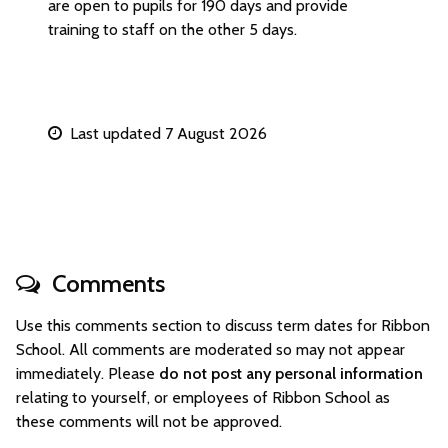
are open to pupils for 190 days and provide
training to staff on the other 5 days.
Last updated 7 August 2026
Comments
Use this comments section to discuss term dates for Ribbon
School. All comments are moderated so may not appear
immediately. Please
do not post any personal information
relating to yourself, or employees of Ribbon School as
these comments will not be approved.