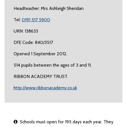
Headteacher: Mrs Ashleigh Sheridan
Tel:
0191 517 5900
URN: 138633
DfE Code: 840/3517
Opened 1 September 2012.
514 pupils between the ages of 3 and 11.
RIBBON ACADEMY TRUST.
http://www.ribbonacademy.co.uk
Schools must open for 195 days each year. They