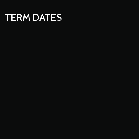
TERM DATES