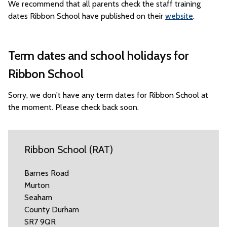
We recommend that all parents check the staff training
dates Ribbon School have published on their
website
.
Term dates and school holidays for
Ribbon School
Sorry, we don't have any term dates for Ribbon School at
the moment. Please check back soon.
Ribbon School (RAT)
Barnes Road
Murton
Seaham
County Durham
SR7 9QR