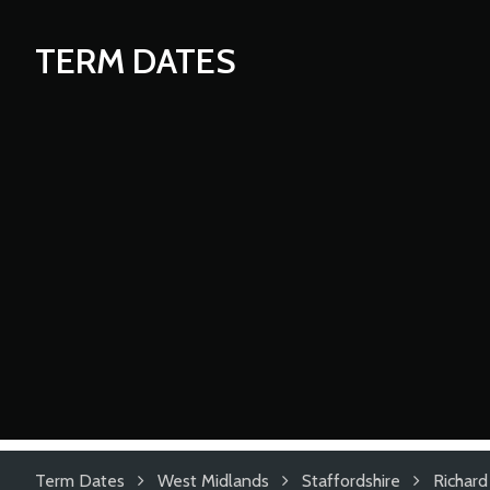
TERM DATES
Term Dates
West Midlands
Staffordshire
Richar