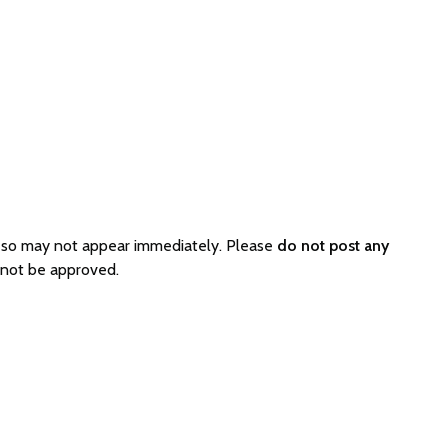
 so may not appear immediately. Please
do not post any
 not be approved.