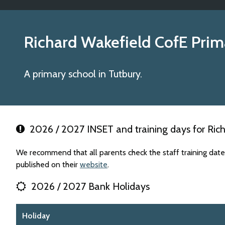
Richard Wakefield CofE Pri
A primary school in Tutbury.
2026 / 2027 INSET and training days for Ric
We recommend that all parents check the staff training da
published on their
website
.
2026 / 2027 Bank Holidays
Holiday