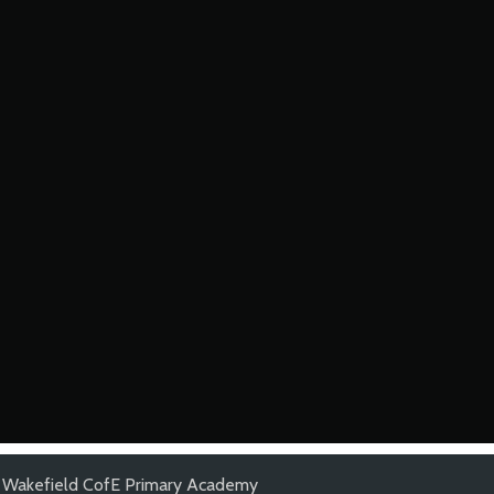
d Wakefield CofE Primary Academy