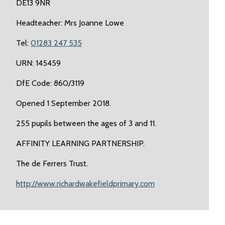
DE13 9NR
Headteacher: Mrs Joanne Lowe
Tel:
01283 247 535
URN: 145459
DfE Code: 860/3119
Opened 1 September 2018.
255 pupils between the ages of 3 and 11.
AFFINITY LEARNING PARTNERSHIP.
The de Ferrers Trust.
http://www.richardwakefieldprimary.com