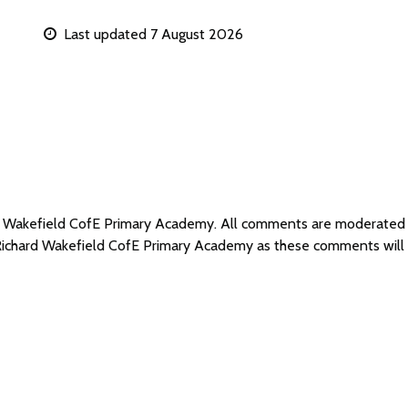
Last updated 7 August 2026
ard Wakefield CofE Primary Academy. All comments are moderated
 Richard Wakefield CofE Primary Academy as these comments will