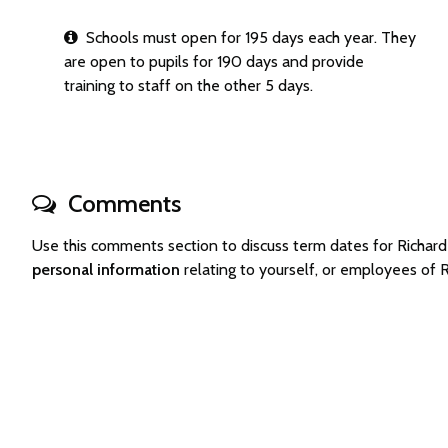
Schools must open for 195 days each year. They
are open to pupils for 190 days and provide
training to staff on the other 5 days.
Comments
Use this comments section to discuss term dates for Rich
personal information
relating to yourself, or employees of