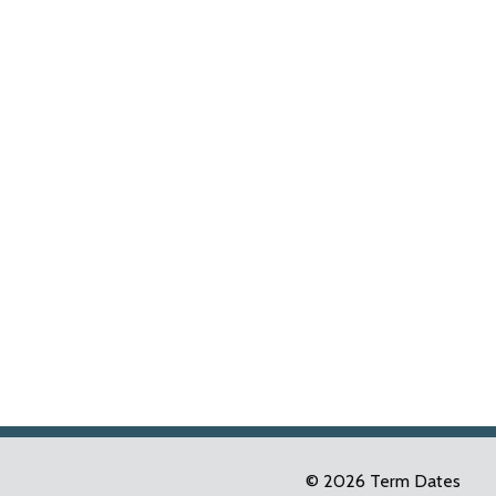
© 2026 Term Dates