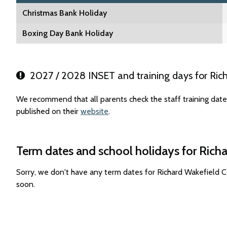
Christmas Bank Holiday
Boxing Day Bank Holiday
2027 / 2028 INSET and training days for Ric
We recommend that all parents check the staff training da
published on their
website
.
Term dates and school holidays for Ric
Sorry, we don't have any term dates for Richard Wakefield
soon.