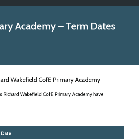
mary Academy
– Term Dates
hard Wakefield CofE Primary Academy
tes Richard Wakefield CofE Primary Academy have
Date