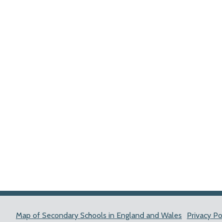
Map of Secondary Schools in England and Wales
Privacy Po