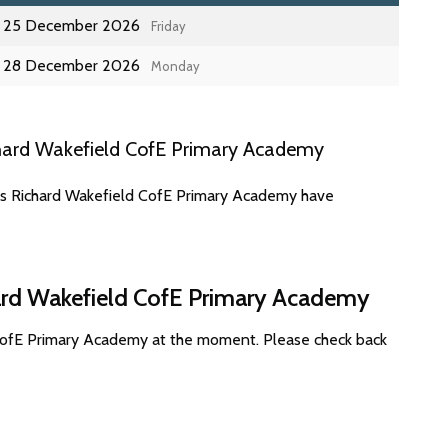
25 December 2026
Friday
28 December 2026
Monday
hard Wakefield CofE Primary Academy
tes Richard Wakefield CofE Primary Academy have
hard Wakefield CofE Primary Academy
 CofE Primary Academy at the moment. Please check back