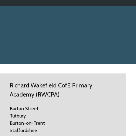
Richard Wakefield CofE Primary
Academy (RWCPA)
Burton Street
Tutbury
Burton-on-Trent
Staffordshire