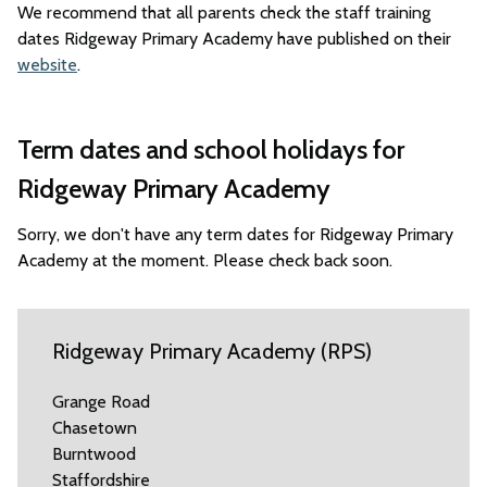
We recommend that all parents check the staff training
dates Ridgeway Primary Academy have published on their
website
.
Term dates and school holidays for
Ridgeway Primary Academy
Sorry, we don't have any term dates for Ridgeway Primary
Academy at the moment. Please check back soon.
Ridgeway Primary Academy (RPS)
Grange Road
Chasetown
Burntwood
Staffordshire