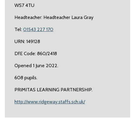
WS7 4TU
Headteacher: Headteacher Laura Gray
Tel:
01543 227 170
URN: 149128
DfE Code: 860/2418
Opened 1 June 2022.
608 pupils.
PRIMITAS LEARNING PARTNERSHIP.
http://www.ridgeway.staffs.sch.uk/