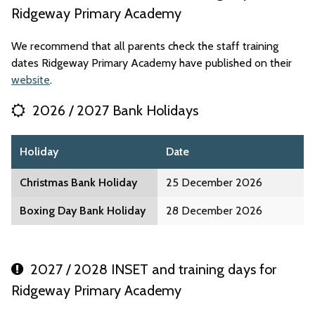
Ridgeway Primary Academy
We recommend that all parents check the staff training
dates Ridgeway Primary Academy have published on their
website
.
2026 / 2027 Bank Holidays
Holiday
Date
Christmas Bank Holiday
25 December 2026
Boxing Day Bank Holiday
28 December 2026
2027 / 2028 INSET and training days for
Ridgeway Primary Academy