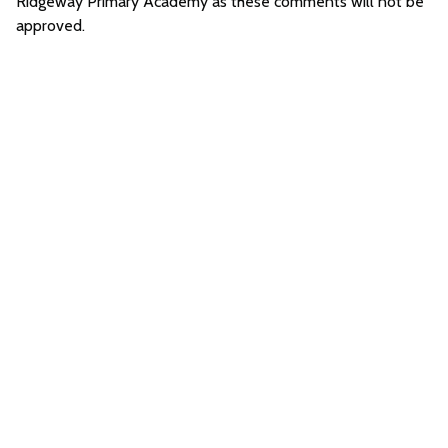
Ridgeway Primary Academy as these comments will not be
approved.