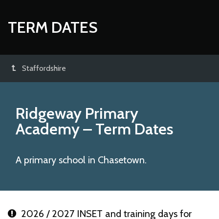
TERM DATES
Staffordshire
Ridgeway Primary
Academy
– Term Dates
A primary school in Chasetown.
2026 / 2027 INSET and training days for