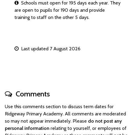
Schools must open for 195 days each year. They
are open to pupils for 190 days and provide
training to staff on the other 5 days.
Last updated 7 August 2026
Comments
Use this comments section to discuss term dates for
Ridgeway Primary Academy. All comments are moderated
so may not appear immediately. Please
do not post any
personal information
relating to yourself, or employees of