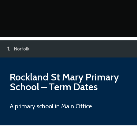
Norfolk
Rockland St Mary Primary
School
– Term Dates
A primary school in Main Office.