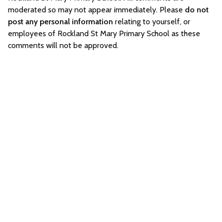
moderated so may not appear immediately. Please
do not
post any personal information
relating to yourself, or
employees of Rockland St Mary Primary School as these
comments will not be approved.