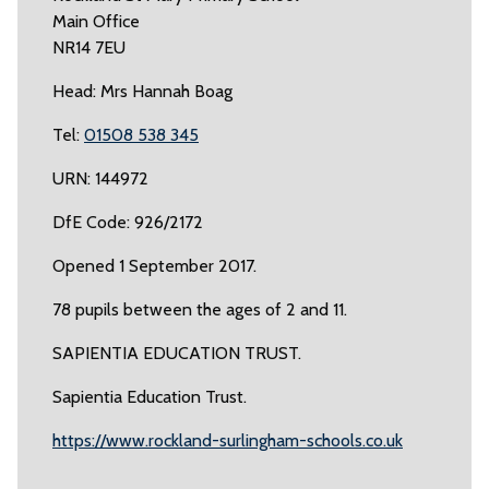
Main Office
NR14 7EU
Head: Mrs Hannah Boag
Tel:
01508 538 345
URN: 144972
DfE Code: 926/2172
Opened 1 September 2017.
78 pupils between the ages of 2 and 11.
SAPIENTIA EDUCATION TRUST.
Sapientia Education Trust.
https://www.rockland-surlingham-schools.co.uk