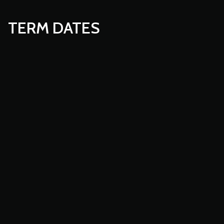
TERM DATES