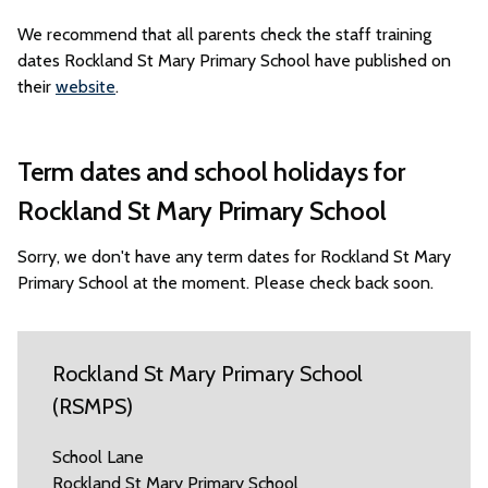
We recommend that all parents check the staff training
dates Rockland St Mary Primary School have published on
their
website
.
Term dates and school holidays for
Rockland St Mary Primary School
Sorry, we don't have any term dates for Rockland St Mary
Primary School at the moment. Please check back soon.
Rockland St Mary Primary School
(RSMPS)
School Lane
Rockland St Mary Primary School