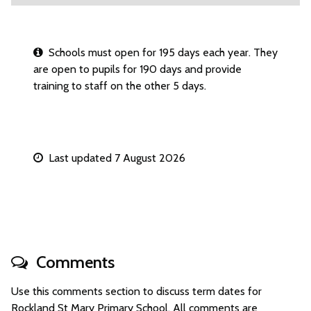
Schools must open for 195 days each year. They
are open to pupils for 190 days and provide
training to staff on the other 5 days.
Last updated 7 August 2026
Comments
Use this comments section to discuss term dates for
Rockland St Mary Primary School. All comments are