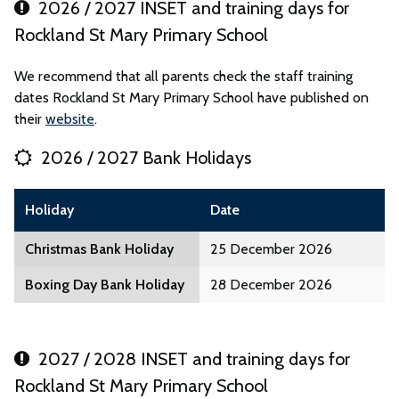
2026 / 2027 INSET and training days for
Rockland St Mary Primary School
We recommend that all parents check the staff training
dates Rockland St Mary Primary School have published on
their
website
.
2026 / 2027 Bank Holidays
Holiday
Date
Christmas Bank Holiday
25 December 2026
Boxing Day Bank Holiday
28 December 2026
2027 / 2028 INSET and training days for
Rockland St Mary Primary School