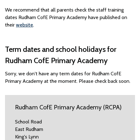
We recommend that all parents check the staff training
dates Rudham CofE Primary Academy have published on
their
website
.
Term dates and school holidays for
Rudham CofE Primary Academy
Sorry, we don't have any term dates for Rudham CofE
Primary Academy at the moment. Please check back soon.
Rudham CofE Primary Academy (RCPA)
School Road
East Rudham
King's Lynn