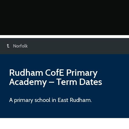
Norfolk
Rudham CofE Primary
Academy
– Term Dates
A primary school in East Rudham.