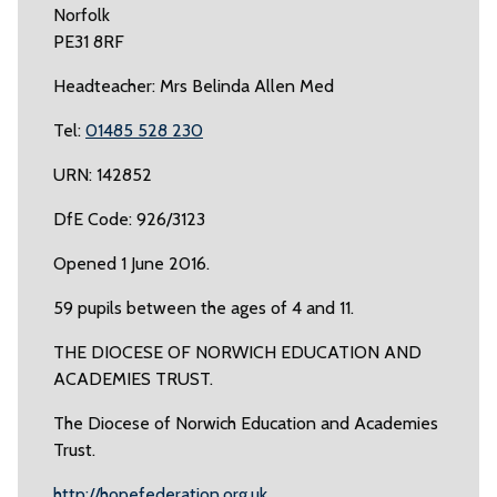
Norfolk
PE31 8RF
Headteacher: Mrs Belinda Allen Med
Tel:
01485 528 230
URN: 142852
DfE Code: 926/3123
Opened 1 June 2016.
59 pupils between the ages of 4 and 11.
THE DIOCESE OF NORWICH EDUCATION AND
ACADEMIES TRUST.
The Diocese of Norwich Education and Academies
Trust.
http://hopefederation.org.uk