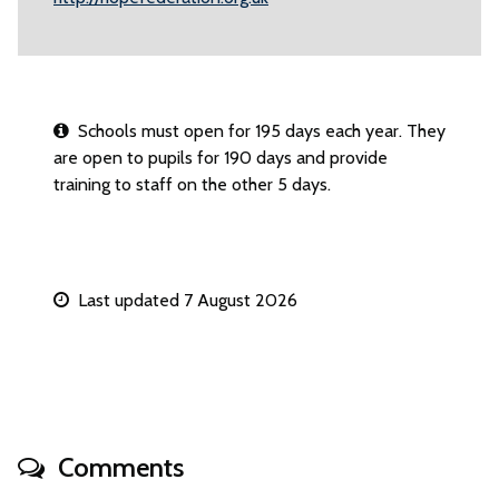
Schools must open for 195 days each year. They
are open to pupils for 190 days and provide
training to staff on the other 5 days.
Last updated 7 August 2026
Comments