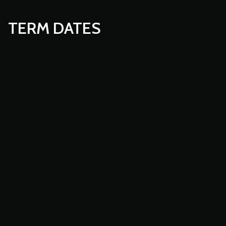
TERM DATES