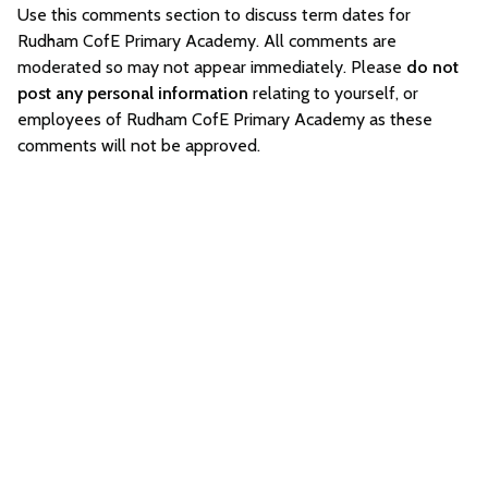
Use this comments section to discuss term dates for
Rudham CofE Primary Academy. All comments are
moderated so may not appear immediately. Please
do not
post any personal information
relating to yourself, or
employees of Rudham CofE Primary Academy as these
comments will not be approved.