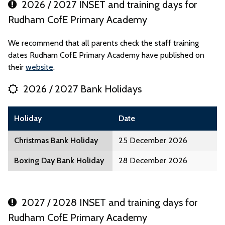
2026 / 2027 INSET and training days for
Rudham CofE Primary Academy
We recommend that all parents check the staff training
dates Rudham CofE Primary Academy have published on
their
website
.
2026 / 2027 Bank Holidays
Holiday
Date
Christmas Bank Holiday
25 December 2026
Boxing Day Bank Holiday
28 December 2026
2027 / 2028 INSET and training days for
Rudham CofE Primary Academy