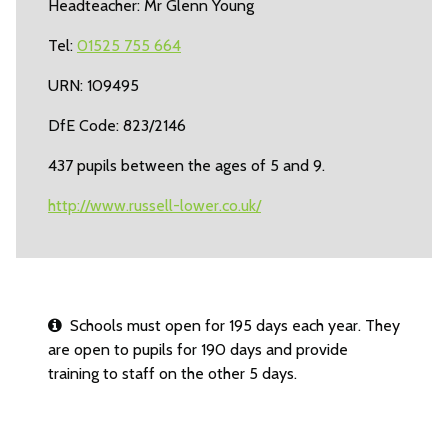
Headteacher: Mr Glenn Young
Tel:
01525 755 664
URN: 109495
DfE Code: 823/2146
437 pupils between the ages of 5 and 9.
http://www.russell-lower.co.uk/
Schools must open for 195 days each year. They
are open to pupils for 190 days and provide
training to staff on the other 5 days.