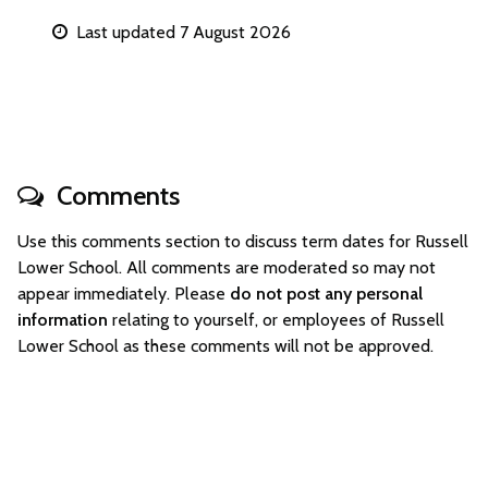
Last updated 7 August 2026
Comments
Use this comments section to discuss term dates for Russell
Lower School. All comments are moderated so may not
appear immediately. Please
do not post any personal
information
relating to yourself, or employees of Russell
Lower School as these comments will not be approved.