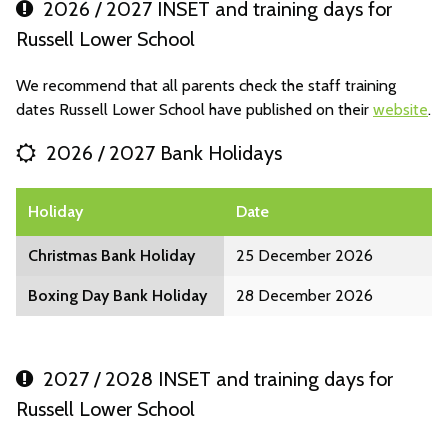
2026 / 2027 INSET and training days for
Russell Lower School
We recommend that all parents check the staff training
dates Russell Lower School have published on their
website
.
2026 / 2027 Bank Holidays
Holiday
Date
Christmas Bank Holiday
25 December 2026
Boxing Day Bank Holiday
28 December 2026
2027 / 2028 INSET and training days for
Russell Lower School