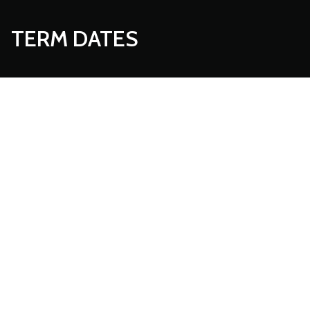
TERM DATES