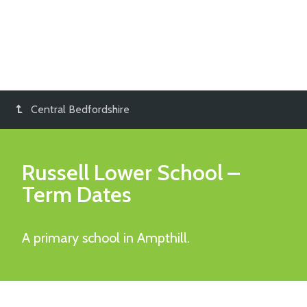
Central Bedfordshire
Russell Lower School
–
Term Dates
A primary school in Ampthill.