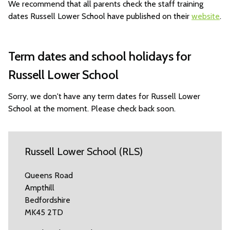
We recommend that all parents check the staff training
dates Russell Lower School have published on their
website
.
Term dates and school holidays for
Russell Lower School
Sorry, we don't have any term dates for Russell Lower
School at the moment. Please check back soon.
Russell Lower School (RLS)
Queens Road
Ampthill
Bedfordshire
MK45 2TD