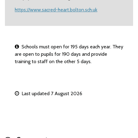
https://www.sacred-heart.bolton.sch.uk
Schools must open for 195 days each year. They
are open to pupils for 190 days and provide
training to staff on the other 5 days.
Last updated 7 August 2026