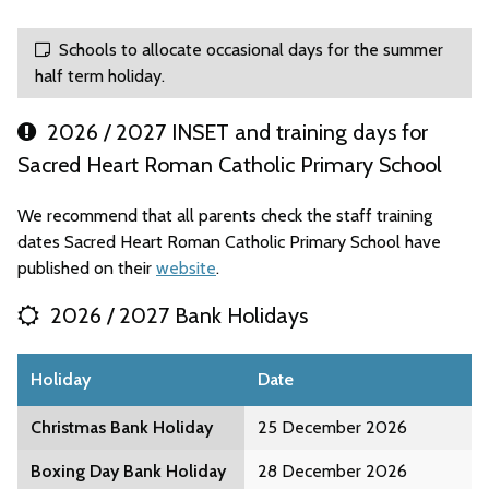
Schools to allocate occasional days for the summer
half term holiday.
2026 / 2027 INSET and training days for
Sacred Heart Roman Catholic Primary School
We recommend that all parents check the staff training
dates Sacred Heart Roman Catholic Primary School have
published on their
website
.
2026 / 2027 Bank Holidays
Holiday
Date
Christmas Bank Holiday
25 December 2026
Boxing Day Bank Holiday
28 December 2026