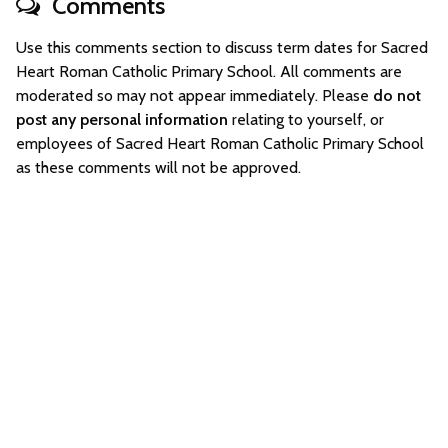
Comments
Use this comments section to discuss term dates for Sacred
Heart Roman Catholic Primary School. All comments are
moderated so may not appear immediately. Please
do not
post any personal information
relating to yourself, or
employees of Sacred Heart Roman Catholic Primary School
as these comments will not be approved.