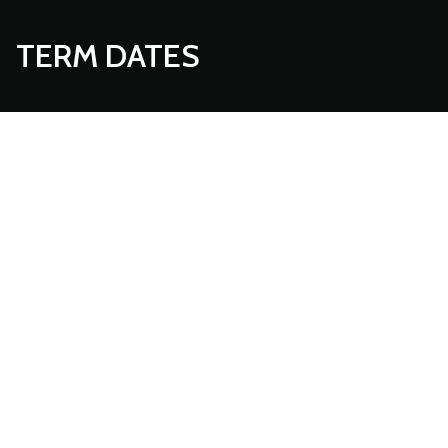
TERM DATES