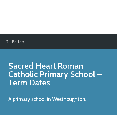
Bolton
Sacred Heart Roman
Catholic Primary School
–
Term Dates
A primary school in Westhoughton.