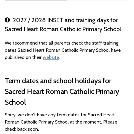
2027 / 2028 INSET and training days for
Sacred Heart Roman Catholic Primary School
We recommend that all parents check the staff training
dates Sacred Heart Roman Catholic Primary School have
published on their
website
.
Term dates and school holidays for
Sacred Heart Roman Catholic Primary
School
Sorry, we don't have any term dates for Sacred Heart
Roman Catholic Primary School at the moment. Please
check back soon.