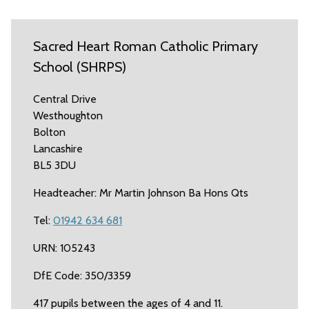
Sacred Heart Roman Catholic Primary
School (SHRPS)
Central Drive
Westhoughton
Bolton
Lancashire
BL5 3DU
Headteacher: Mr Martin Johnson Ba Hons Qts
Tel:
01942 634 681
URN: 105243
DfE Code: 350/3359
417 pupils between the ages of 4 and 11.