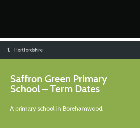
Hertfordshire
Saffron Green Primary
School
– Term Dates
A primary school in Borehamwood.