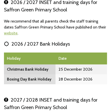
2026 / 2027 INSET and training days for
Saffron Green Primary School
We recommend that all parents check the staff training
dates Saffron Green Primary School have published on their
website
.
2026 / 2027 Bank Holidays
Holiday
Date
Christmas Bank Holiday
25 December 2026
Boxing Day Bank Holiday
28 December 2026
2027 / 2028 INSET and training days for
Saffron Green Primary School