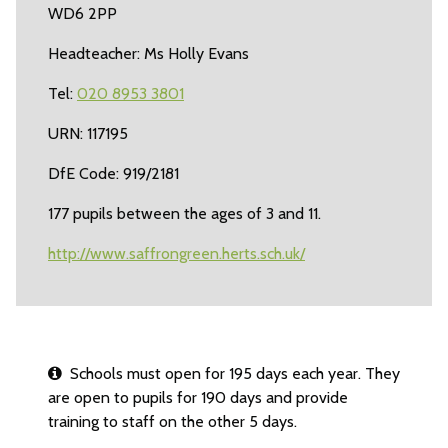
WD6 2PP
Headteacher: Ms Holly Evans
Tel:
020 8953 3801
URN: 117195
DfE Code: 919/2181
177 pupils between the ages of 3 and 11.
http://www.saffrongreen.herts.sch.uk/
Schools must open for 195 days each year. They
are open to pupils for 190 days and provide
training to staff on the other 5 days.