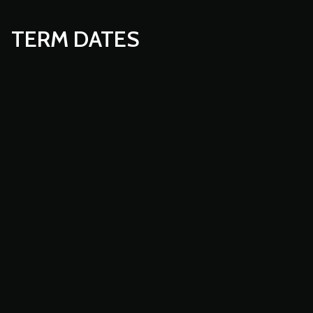
TERM DATES