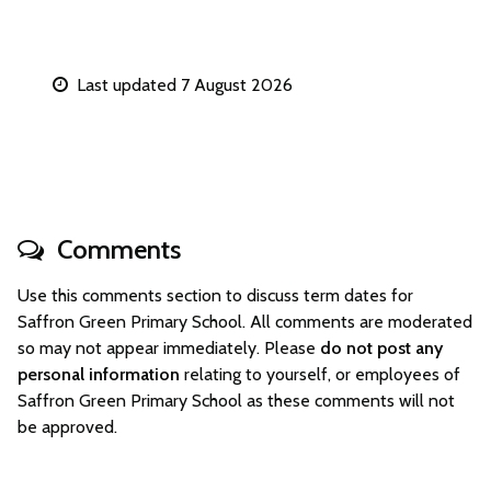
Last updated 7 August 2026
Comments
Use this comments section to discuss term dates for
Saffron Green Primary School. All comments are moderated
so may not appear immediately. Please
do not post any
personal information
relating to yourself, or employees of
Saffron Green Primary School as these comments will not
be approved.