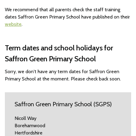
We recommend that all parents check the staff training
dates Saffron Green Primary School have published on their
website
.
Term dates and school holidays for
Saffron Green Primary School
Sorry, we don't have any term dates for Saffron Green
Primary School at the moment. Please check back soon.
Saffron Green Primary School (SGPS)
Nicoll Way
Borehamwood
Hertfordshire