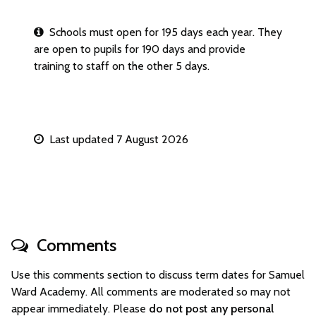
Schools must open for 195 days each year. They
are open to pupils for 190 days and provide
training to staff on the other 5 days.
Last updated 7 August 2026
Comments
Use this comments section to discuss term dates for Samuel
Ward Academy. All comments are moderated so may not
appear immediately. Please
do not post any personal