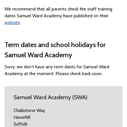
We recommend that all parents check the staff training
dates Samuel Ward Academy have published on their
website
.
Term dates and school holidays for
Samuel Ward Academy
Sorry, we don't have any term dates for Samuel Ward
Academy at the moment. Please check back soon.
Samuel Ward Academy (SWA)
Chalkstone Way
Haverhill
Suffolk