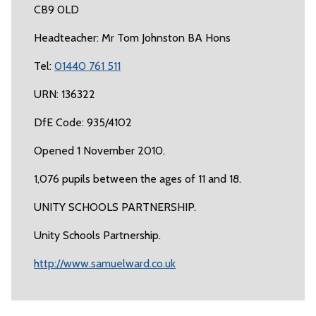
CB9 0LD
Headteacher: Mr Tom Johnston BA Hons
Tel:
01440 761 511
URN: 136322
DfE Code: 935/4102
Opened 1 November 2010.
1,076 pupils between the ages of 11 and 18.
UNITY SCHOOLS PARTNERSHIP.
Unity Schools Partnership.
http://www.samuelward.co.uk