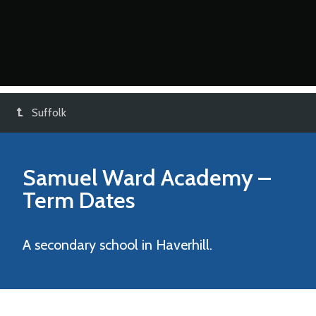
Suffolk
Samuel Ward Academy
–
Term Dates
A secondary school in Haverhill.