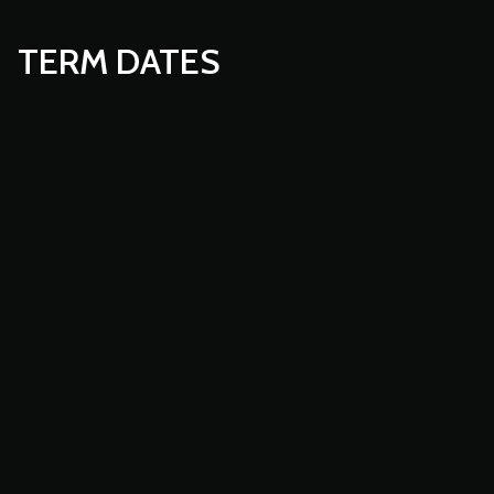
TERM DATES