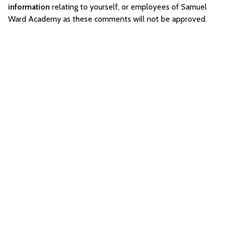
information
relating to yourself, or employees of Samuel
Ward Academy as these comments will not be approved.