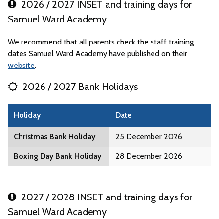
2026 / 2027 INSET and training days for
Samuel Ward Academy
We recommend that all parents check the staff training
dates Samuel Ward Academy have published on their
website
.
2026 / 2027 Bank Holidays
Holiday
Date
Christmas Bank Holiday
25 December 2026
Boxing Day Bank Holiday
28 December 2026
2027 / 2028 INSET and training days for
Samuel Ward Academy