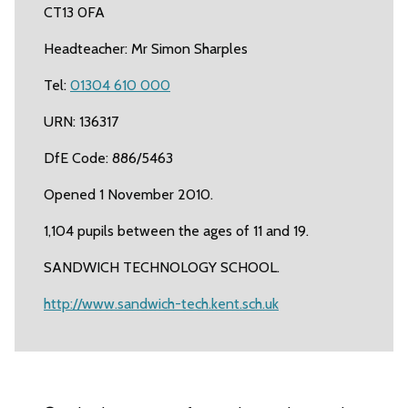
CT13 0FA
Headteacher: Mr Simon Sharples
Tel:
01304 610 000
URN: 136317
DfE Code: 886/5463
Opened 1 November 2010.
1,104 pupils between the ages of 11 and 19.
SANDWICH TECHNOLOGY SCHOOL.
http://www.sandwich-tech.kent.sch.uk