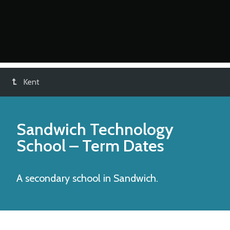
Kent
Sandwich Technology
School
– Term Dates
A secondary school in Sandwich.