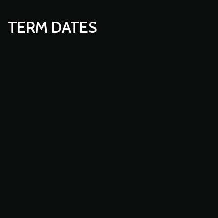
TERM DATES