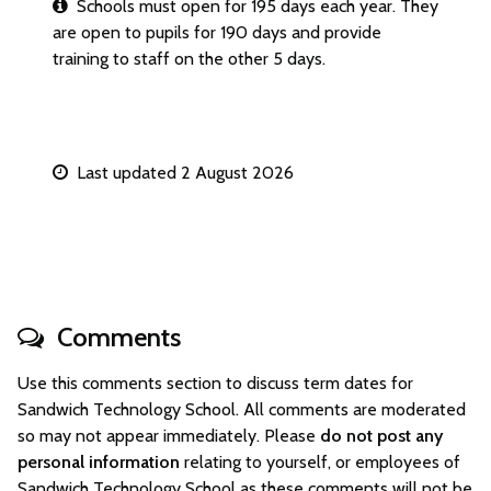
Schools must open for 195 days each year. They
are open to pupils for 190 days and provide
training to staff on the other 5 days.
Last updated 2 August 2026
Comments
Use this comments section to discuss term dates for
Sandwich Technology School. All comments are moderated
so may not appear immediately. Please
do not post any
personal information
relating to yourself, or employees of
Sandwich Technology School as these comments will not be