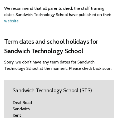
We recommend that all parents check the staff training
dates Sandwich Technology School have published on their
website
.
Term dates and school holidays for
Sandwich Technology School
Sorry, we don't have any term dates for Sandwich
Technology School at the moment. Please check back soon.
Sandwich Technology School (STS)
Deal Road
Sandwich
Kent