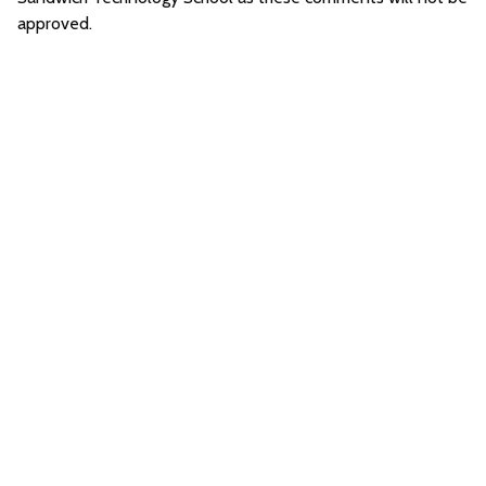
approved.