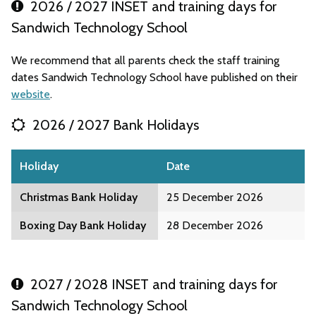
2026 / 2027 INSET and training days for
Sandwich Technology School
We recommend that all parents check the staff training
dates Sandwich Technology School have published on their
website
.
2026 / 2027 Bank Holidays
Holiday
Date
Christmas Bank Holiday
25 December 2026
Boxing Day Bank Holiday
28 December 2026
2027 / 2028 INSET and training days for
Sandwich Technology School