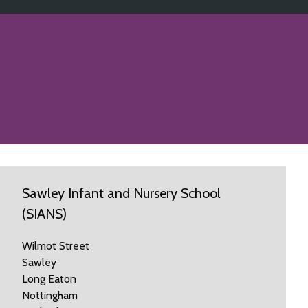
Sawley Infant and Nursery School
(SIANS)
Wilmot Street
Sawley
Long Eaton
Nottingham