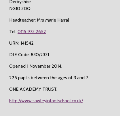
Derbyshire
NG10 3DQ
Headteacher: Mrs Marie Harral
Tel:
0115 973 2652
URN: 141542
DfE Code: 830/2331
Opened 1 November 2014.
225 pupils between the ages of 3 and 7.
ONE ACADEMY TRUST.
http://www.sawleyinfantschool.co.uk/