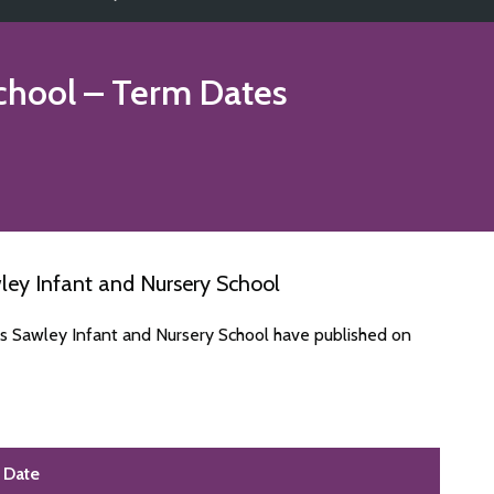
chool
– Term Dates
ley Infant and Nursery School
es Sawley Infant and Nursery School have published on
Date