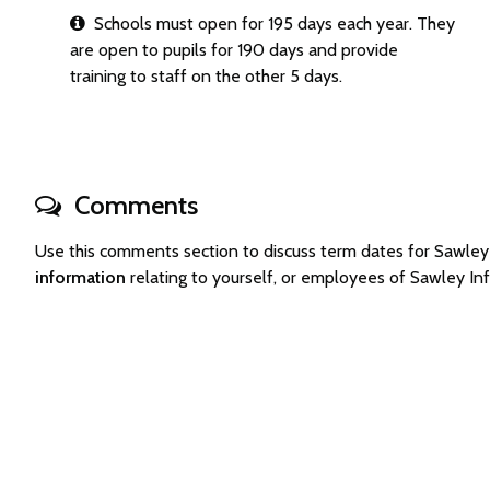
Schools must open for 195 days each year. They
are open to pupils for 190 days and provide
training to staff on the other 5 days.
Comments
Use this comments section to discuss term dates for Sawle
information
relating to yourself, or employees of Sawley I