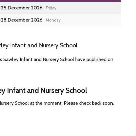
25 December 2026
Friday
28 December 2026
Monday
ley Infant and Nursery School
es Sawley Infant and Nursery School have published on
ey Infant and Nursery School
Nursery School at the moment. Please check back soon.