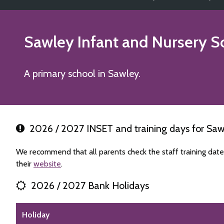
Sawley Infant and Nursery S
A primary school in Sawley.
2026 / 2027 INSET and training days for Saw
We recommend that all parents check the staff training dat
their
website
.
2026 / 2027 Bank Holidays
Holiday