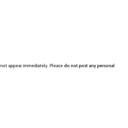
 not appear immediately. Please
do not post any personal
.