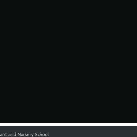
ant and Nursery School