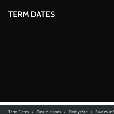
TERM DATES
Term Dates
East Midlands
Derbyshire
Sawley Inf