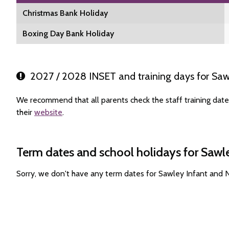
Christmas Bank Holiday
Boxing Day Bank Holiday
2027 / 2028 INSET and training days for Saw
We recommend that all parents check the staff training dat
their
website
.
Term dates and school holidays for Sawl
Sorry, we don't have any term dates for Sawley Infant and 