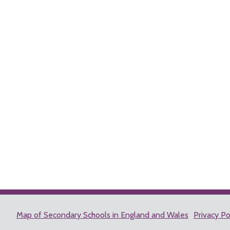
Map of Secondary Schools in England and Wales
Privacy Po