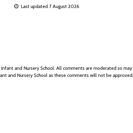
Last updated 7 August 2026
y Infant and Nursery School. All comments are moderated so may
nfant and Nursery School as these comments will not be approved