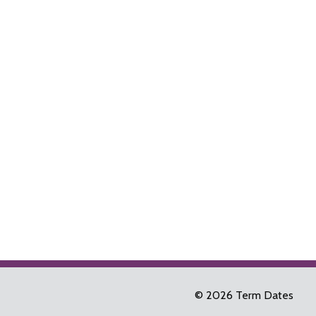
© 2026 Term Dates