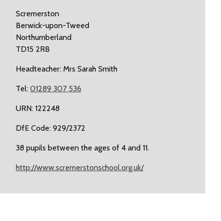
Scremerston
Berwick-upon-Tweed
Northumberland
TD15 2RB
Headteacher: Mrs Sarah Smith
Tel:
01289 307 536
URN: 122248
DfE Code: 929/2372
38 pupils between the ages of 4 and 11.
http://www.scremerstonschool.org.uk/