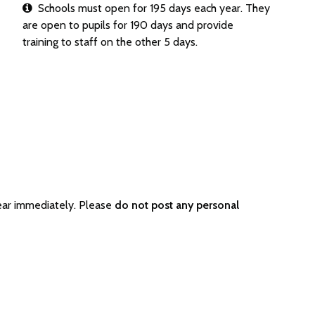
Schools must open for 195 days each year. They
are open to pupils for 190 days and provide
training to staff on the other 5 days.
ear immediately. Please
do not post any personal