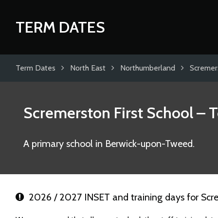
TERM DATES
Term Dates
North East
Northumberland
Scremers
Scremerston First School
– T
A primary school in Berwick-upon-Tweed.
2026 / 2027 INSET and training days for Scre