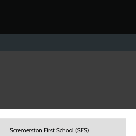
Scremerston First School (SFS)