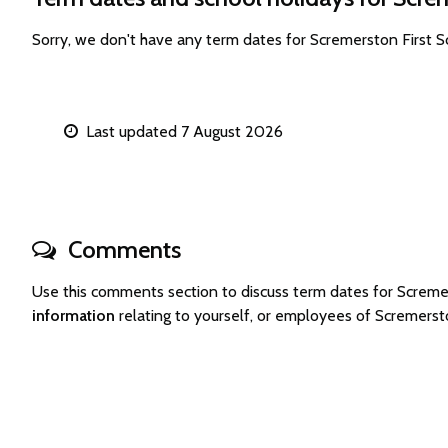
Sorry, we don't have any term dates for Scremerston First 
Last updated 7 August 2026
Comments
Use this comments section to discuss term dates for Screm
information
relating to yourself, or employees of Scremerst