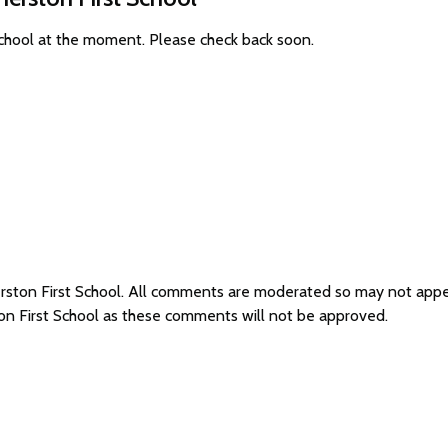
School at the moment. Please check back soon.
erston First School. All comments are moderated so may not app
on First School as these comments will not be approved.