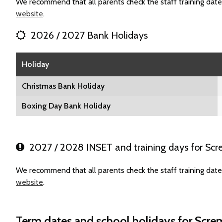
We recommend that all parents check the staff training date
website
.
2026 / 2027 Bank Holidays
Holiday
Christmas Bank Holiday
Boxing Day Bank Holiday
2027 / 2028 INSET and training days for Scre
We recommend that all parents check the staff training date
website
.
Term dates and school holidays for Screm