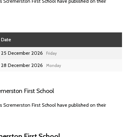
s Scremerston First School have published on their
Date
25 December 2026
Friday
28 December 2026
Monday
merston First School
s Scremerston First School have published on their
erston First School