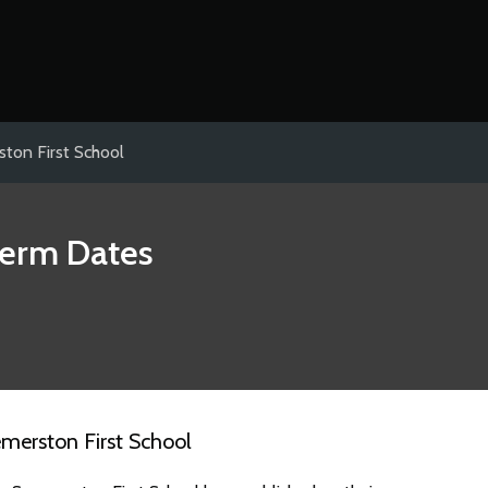
ton First School
erm Dates
merston First School