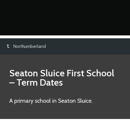
Northumberland
Seaton Sluice First School
– Term Dates
A primary school in Seaton Sluice.