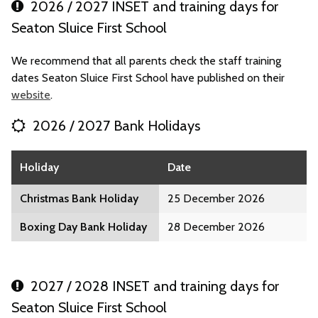
2026 / 2027 INSET and training days for
Seaton Sluice First School
We recommend that all parents check the staff training
dates Seaton Sluice First School have published on their
website
.
2026 / 2027 Bank Holidays
Holiday
Date
Christmas Bank Holiday
25 December 2026
Boxing Day Bank Holiday
28 December 2026
2027 / 2028 INSET and training days for
Seaton Sluice First School