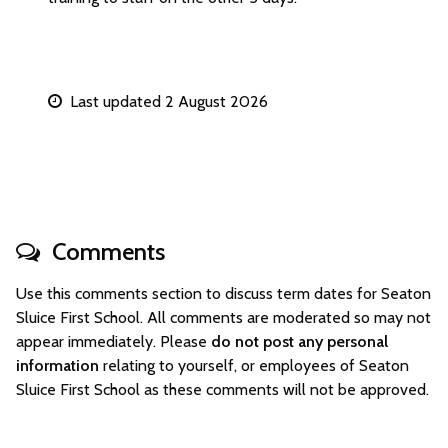
Last updated 2 August 2026
Comments
Use this comments section to discuss term dates for Seaton
Sluice First School. All comments are moderated so may not
appear immediately. Please
do not post any personal
information
relating to yourself, or employees of Seaton
Sluice First School as these comments will not be approved.