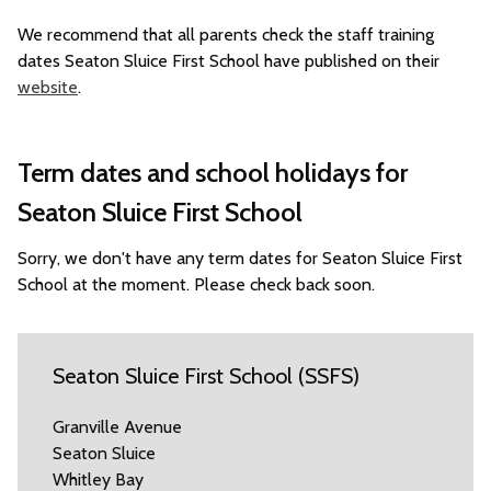
We recommend that all parents check the staff training
dates Seaton Sluice First School have published on their
website
.
Term dates and school holidays for
Seaton Sluice First School
Sorry, we don't have any term dates for Seaton Sluice First
School at the moment. Please check back soon.
Seaton Sluice First School (SSFS)
Granville Avenue
Seaton Sluice
Whitley Bay