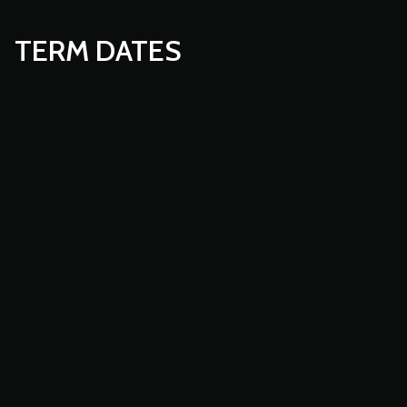
TERM DATES