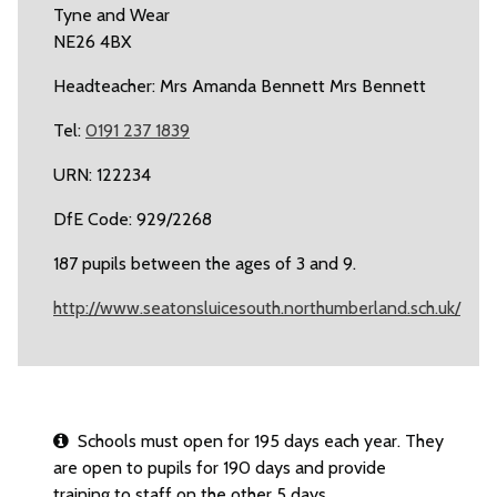
Tyne and Wear
NE26 4BX
Headteacher: Mrs Amanda Bennett Mrs Bennett
Tel:
0191 237 1839
URN: 122234
DfE Code: 929/2268
187 pupils between the ages of 3 and 9.
http://www.seatonsluicesouth.northumberland.sch.uk/
Schools must open for 195 days each year. They
are open to pupils for 190 days and provide
training to staff on the other 5 days.