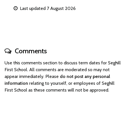
Last updated 7 August 2026
Comments
Use this comments section to discuss term dates for Seghill
First School. All comments are moderated so may not
appear immediately. Please
do not post any personal
information
relating to yourself, or employees of Seghill
First School as these comments will not be approved.