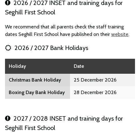
2026 / 2027 INSET and training days for
Seghill First School
We recommend that all parents check the staff training
dates Seghill First School have published on their
website
.
2026 / 2027 Bank Holidays
Holiday
Date
Christmas Bank Holiday
25 December 2026
Boxing Day Bank Holiday
28 December 2026
2027 / 2028 INSET and training days for
Seghill First School