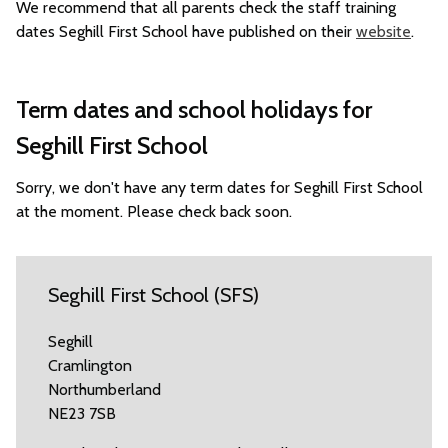
We recommend that all parents check the staff training
dates Seghill First School have published on their
website
.
Term dates and school holidays for
Seghill First School
Sorry, we don't have any term dates for Seghill First School
at the moment. Please check back soon.
Seghill First School (SFS)
Seghill
Cramlington
Northumberland
NE23 7SB