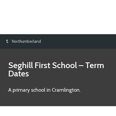
Northumberland
Seghill First School
– Term
Dates
A primary school in Cramlington.