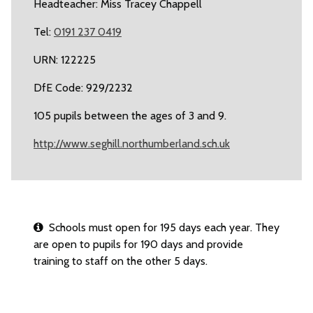
Headteacher: Miss Tracey Chappell
Tel:
0191 237 0419
URN: 122225
DfE Code: 929/2232
105 pupils between the ages of 3 and 9.
http://www.seghill.northumberland.sch.uk
Schools must open for 195 days each year. They
are open to pupils for 190 days and provide
training to staff on the other 5 days.