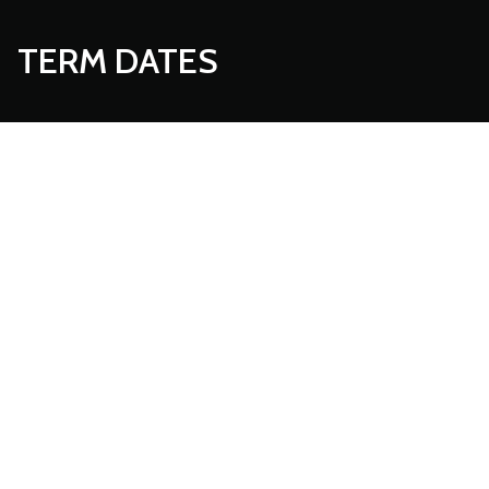
TERM DATES