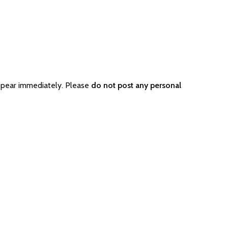
ppear immediately. Please
do not post any personal