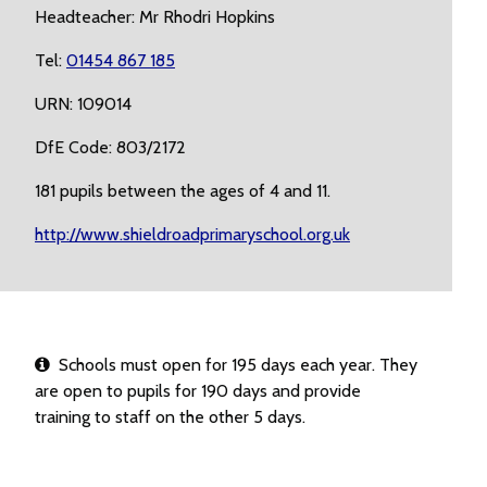
Headteacher: Mr Rhodri Hopkins
Tel:
01454 867 185
URN: 109014
DfE Code: 803/2172
181 pupils between the ages of 4 and 11.
http://www.shieldroadprimaryschool.org.uk
Schools must open for 195 days each year. They
are open to pupils for 190 days and provide
training to staff on the other 5 days.