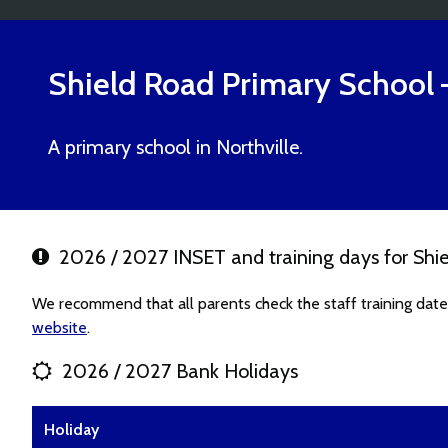
Shield Road Primary School
A primary school in Northville.
2026 / 2027 INSET and training days for Shi
We recommend that all parents check the staff training date
website
.
2026 / 2027 Bank Holidays
Holiday