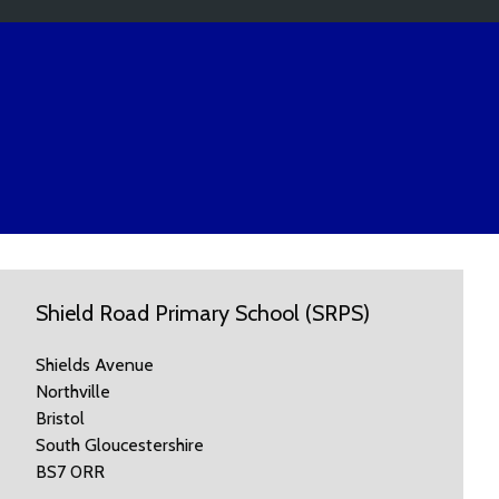
Shield Road Primary School (SRPS)
Shields Avenue
Northville
Bristol
South Gloucestershire
BS7 0RR