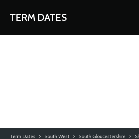
TERM DATES
Term Dates
South West
South Gloucestershire
S