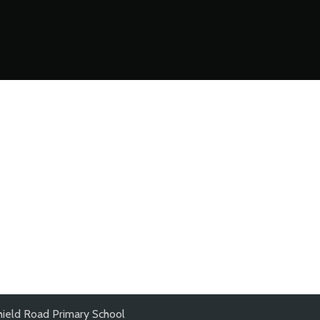
hield Road Primary School