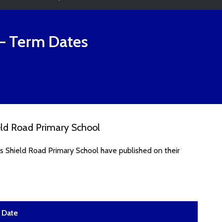
– Term Dates
eld Road Primary School
s Shield Road Primary School have published on their
Date