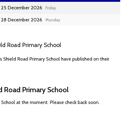
25 December 2026
Friday
28 December 2026
Monday
eld Road Primary School
s Shield Road Primary School have published on their
ld Road Primary School
y School at the moment. Please check back soon.