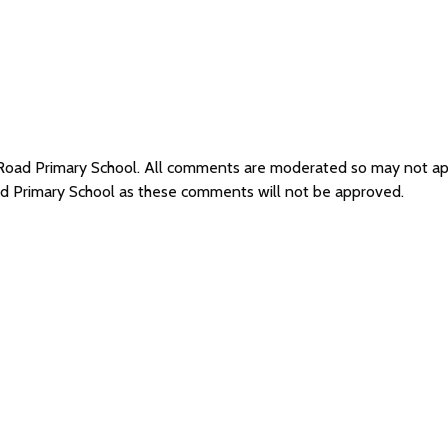
d Road Primary School. All comments are moderated so may not a
oad Primary School as these comments will not be approved.