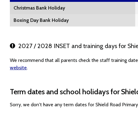
Christmas Bank Holiday
Boxing Day Bank Holiday
2027 / 2028 INSET and training days for Shi
We recommend that all parents check the staff training date
website
.
Term dates and school holidays for Shie
Sorry, we don't have any term dates for Shield Road Primar