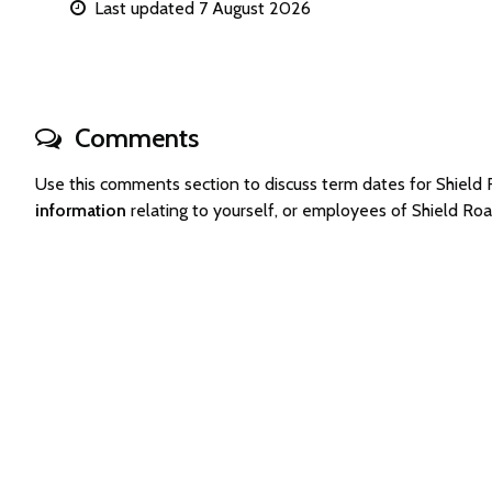
Last updated 7 August 2026
Comments
Use this comments section to discuss term dates for Shiel
information
relating to yourself, or employees of Shield R