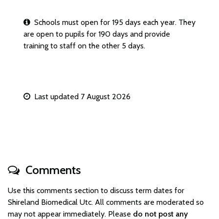
Schools must open for 195 days each year. They
are open to pupils for 190 days and provide
training to staff on the other 5 days.
Last updated 7 August 2026
Comments
Use this comments section to discuss term dates for
Shireland Biomedical Utc. All comments are moderated so
may not appear immediately. Please
do not post any