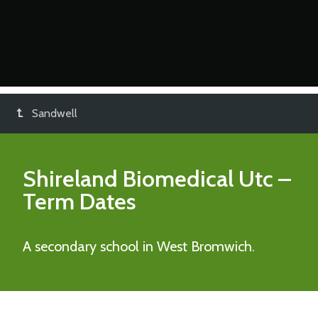
Sandwell
Shireland Biomedical Utc
–
Term Dates
A secondary school in West Bromwich.