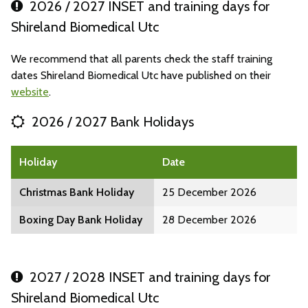
2026 / 2027 INSET and training days for
Shireland Biomedical Utc
We recommend that all parents check the staff training
dates Shireland Biomedical Utc have published on their
website
.
2026 / 2027 Bank Holidays
Holiday
Date
Christmas Bank Holiday
25 December 2026
Boxing Day Bank Holiday
28 December 2026
2027 / 2028 INSET and training days for
Shireland Biomedical Utc