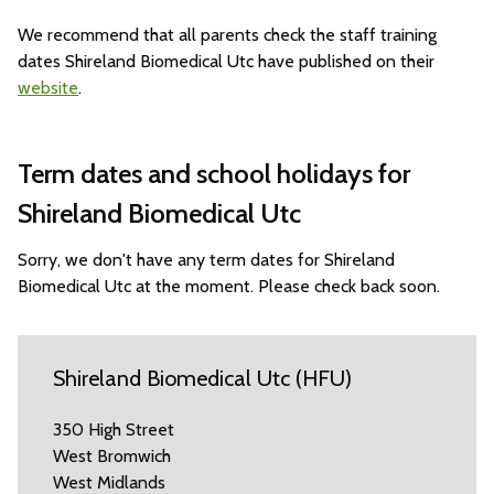
We recommend that all parents check the staff training
dates Shireland Biomedical Utc have published on their
website
.
Term dates and school holidays for
Shireland Biomedical Utc
Sorry, we don't have any term dates for Shireland
Biomedical Utc at the moment. Please check back soon.
Shireland Biomedical Utc (HFU)
350 High Street
West Bromwich
West Midlands