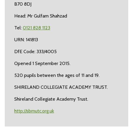
B70 8DJ
Head: Mr Gulfam Shahzad
Tel:
0121 828 1123
URN: 141813
DfE Code: 333/4005
Opened 1 September 2015.
520 pupils between the ages of 11 and 19.
SHIRELAND COLLEGIATE ACADEMY TRUST.
Shireland Collegiate Academy Trust.
http://sbmutc.org.uk