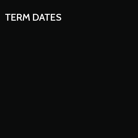
TERM DATES