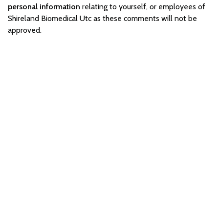
personal information
relating to yourself, or employees of
Shireland Biomedical Utc as these comments will not be
approved.