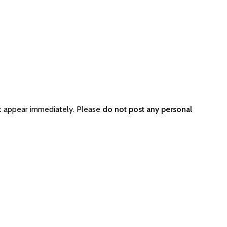
t appear immediately. Please
do not post any personal