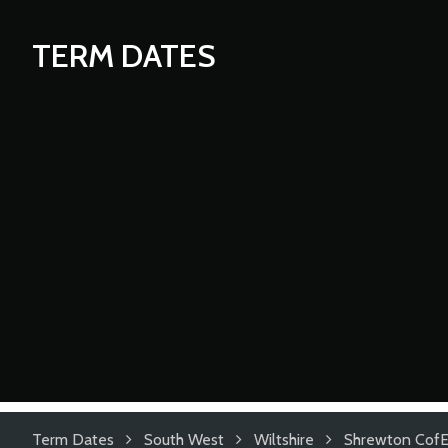
TERM DATES
Term Dates
South West
Wiltshire
Shrewton CofE