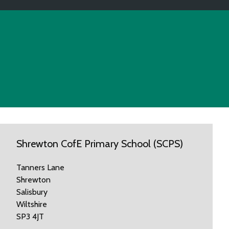
Shrewton CofE Primary School (SCPS)
Tanners Lane
Shrewton
Salisbury
Wiltshire
SP3 4JT