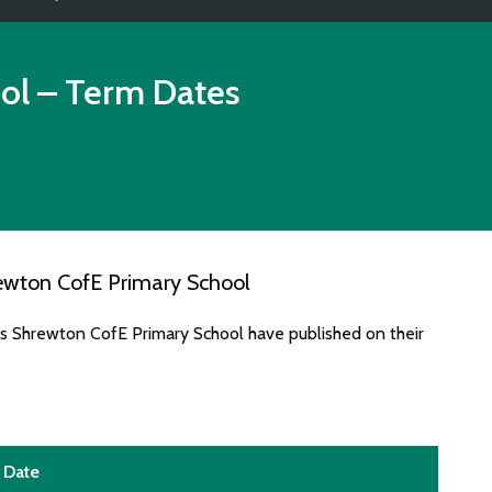
ol
– Term Dates
ewton CofE Primary School
es Shrewton CofE Primary School have published on their
Date