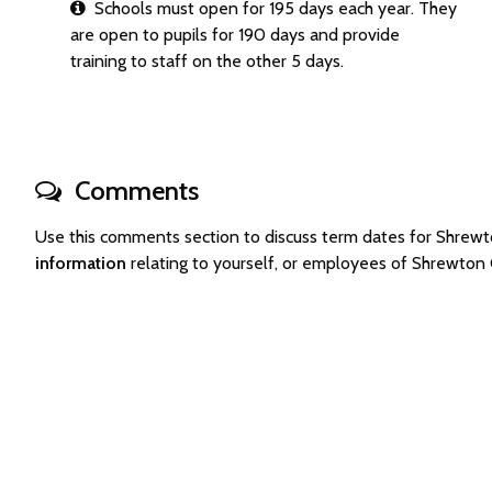
Schools must open for 195 days each year. They
are open to pupils for 190 days and provide
training to staff on the other 5 days.
Comments
Use this comments section to discuss term dates for Shre
information
relating to yourself, or employees of Shrewton