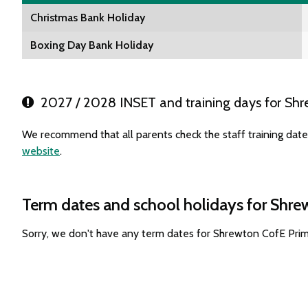
Christmas Bank Holiday
Boxing Day Bank Holiday
2027 / 2028 INSET and training days for Shr
We recommend that all parents check the staff training dat
website
.
Term dates and school holidays for Shr
Sorry, we don't have any term dates for Shrewton CofE Pri