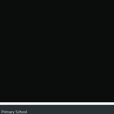
 Primary School