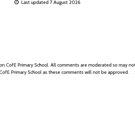
Last updated 7 August 2026
wton CofE Primary School. All comments are moderated so may no
 CofE Primary School as these comments will not be approved.