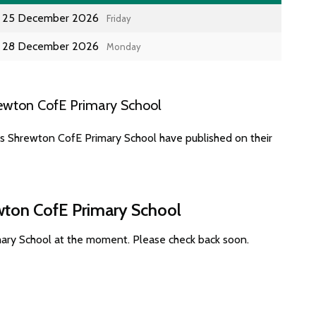
25 December 2026
Friday
28 December 2026
Monday
ewton CofE Primary School
es Shrewton CofE Primary School have published on their
ewton CofE Primary School
mary School at the moment. Please check back soon.