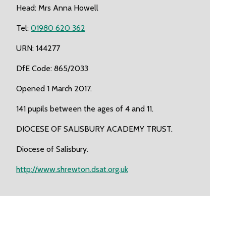
Head: Mrs Anna Howell
Tel:
01980 620 362
URN: 144277
DfE Code: 865/2033
Opened 1 March 2017.
141 pupils between the ages of 4 and 11.
DIOCESE OF SALISBURY ACADEMY TRUST.
Diocese of Salisbury.
http://www.shrewton.dsat.org.uk