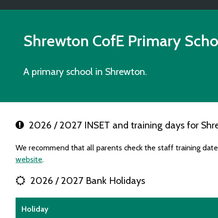
Shrewton CofE Primary Scho
A primary school in Shrewton.
2026 / 2027 INSET and training days for Shr
We recommend that all parents check the staff training dat
website
.
2026 / 2027 Bank Holidays
Holiday