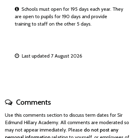
Schools must open for 195 days each year. They
are open to pupils for 190 days and provide
training to staff on the other 5 days.
Last updated 7 August 2026
Comments
Use this comments section to discuss term dates for Sir
Edmund Hillary Academy. All comments are moderated so
may not appear immediately. Please
do not post any
personal information
relating to yourself, or employees of