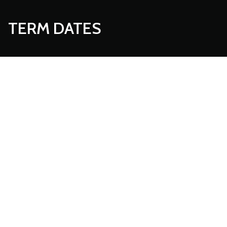
TERM DATES