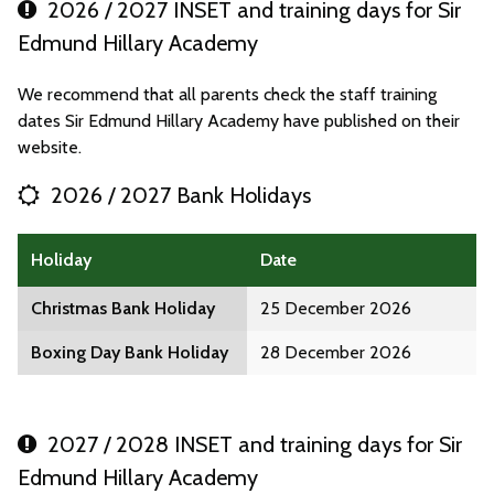
2026 / 2027 INSET and training days for Sir
Edmund Hillary Academy
We recommend that all parents check the staff training
dates Sir Edmund Hillary Academy have published on their
website.
2026 / 2027 Bank Holidays
Holiday
Date
Christmas Bank Holiday
25 December 2026
Boxing Day Bank Holiday
28 December 2026
2027 / 2028 INSET and training days for Sir
Edmund Hillary Academy