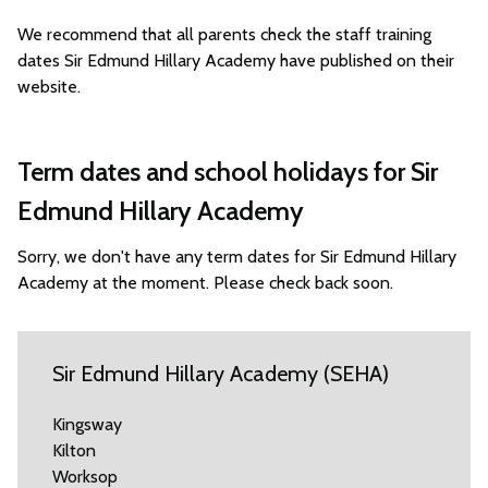
We recommend that all parents check the staff training
dates Sir Edmund Hillary Academy have published on their
website.
Term dates and school holidays for Sir
Edmund Hillary Academy
Sorry, we don't have any term dates for Sir Edmund Hillary
Academy at the moment. Please check back soon.
Sir Edmund Hillary Academy (SEHA)
Kingsway
Kilton
Worksop