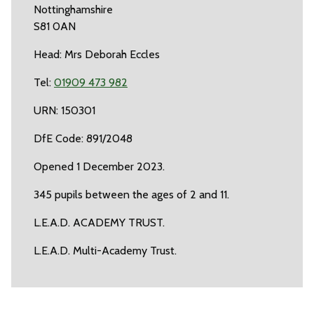
Nottinghamshire
S81 0AN
Head: Mrs Deborah Eccles
Tel:
01909 473 982
URN: 150301
DfE Code: 891/2048
Opened 1 December 2023.
345 pupils between the ages of 2 and 11.
L.E.A.D. ACADEMY TRUST.
L.E.A.D. Multi-Academy Trust.