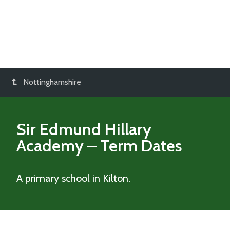
Nottinghamshire
Sir Edmund Hillary
Academy
– Term Dates
A primary school in Kilton.