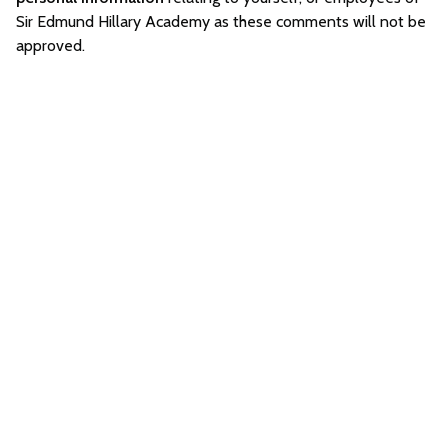
Sir Edmund Hillary Academy as these comments will not be
approved.