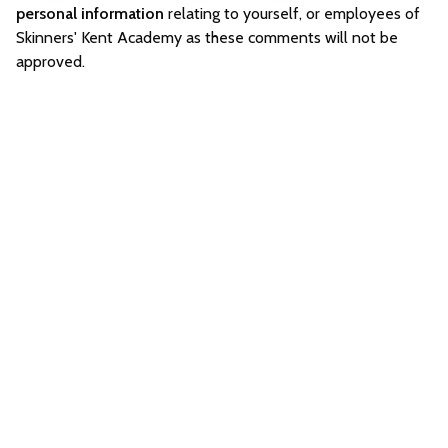
personal information
relating to yourself, or employees of
Skinners' Kent Academy as these comments will not be
approved.