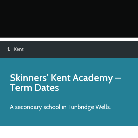
Kent
Skinners' Kent Academy
–
Term Dates
A secondary school in Tunbridge Wells.