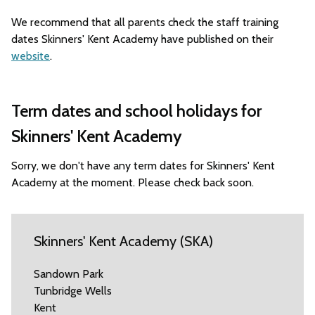
We recommend that all parents check the staff training
dates Skinners' Kent Academy have published on their
website
.
Term dates and school holidays for
Skinners' Kent Academy
Sorry, we don't have any term dates for Skinners' Kent
Academy at the moment. Please check back soon.
Skinners' Kent Academy (SKA)
Sandown Park
Tunbridge Wells
Kent