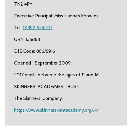
TN2 4PY
Executive Principal: Miss Hannah Knowles
Tel:
01892 534 377
URN: 135888
DfE Code: 886/6916
Opened 1 September 2009.
1,017 pupils between the ages of 11 and 18.
SKINNERS' ACADEMIES TRUST.
The Skinners' Company.
https://www.skinnerskentacademy.org.uk/