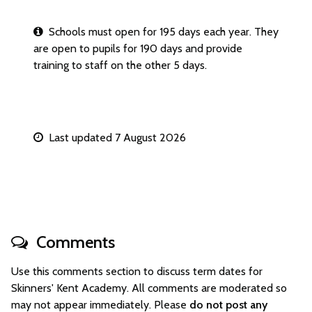
Schools must open for 195 days each year. They
are open to pupils for 190 days and provide
training to staff on the other 5 days.
Last updated 7 August 2026
Comments
Use this comments section to discuss term dates for
Skinners' Kent Academy. All comments are moderated so
may not appear immediately. Please
do not post any