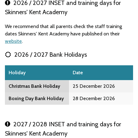
2026 / 2027 INSET and training days for
Skinners' Kent Academy
We recommend that all parents check the staff training
dates Skinners' Kent Academy have published on their
website
.
2026 / 2027 Bank Holidays
Holiday
Date
Christmas Bank Holiday
25 December 2026
Boxing Day Bank Holiday
28 December 2026
2027 / 2028 INSET and training days for
Skinners' Kent Academy