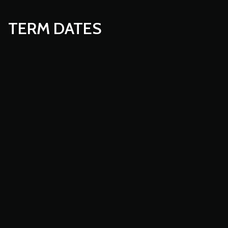
TERM DATES