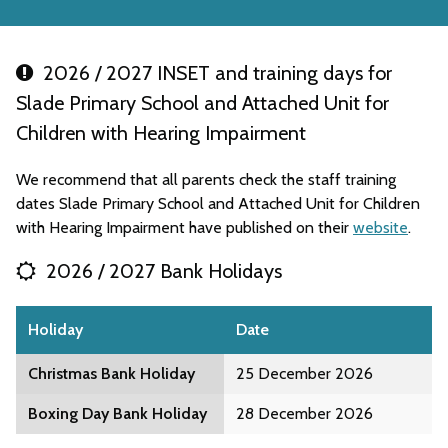
2026 / 2027 INSET and training days for
Slade Primary School and Attached Unit for
Children with Hearing Impairment
We recommend that all parents check the staff training
dates Slade Primary School and Attached Unit for Children
with Hearing Impairment have published on their
website
.
2026 / 2027 Bank Holidays
Holiday
Date
Christmas Bank Holiday
25 December 2026
Boxing Day Bank Holiday
28 December 2026