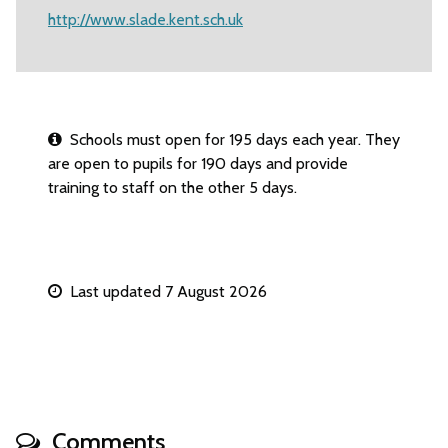
http://www.slade.kent.sch.uk
Schools must open for 195 days each year. They
are open to pupils for 190 days and provide
training to staff on the other 5 days.
Last updated 7 August 2026
Comments