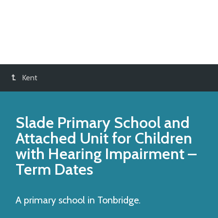
Kent
Slade Primary School and
Attached Unit for Children
with Hearing Impairment
–
Term Dates
A primary school in Tonbridge.