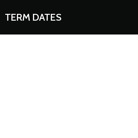
TERM DATES