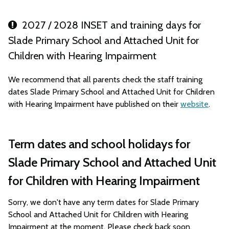
2027 / 2028 INSET and training days for
Slade Primary School and Attached Unit for
Children with Hearing Impairment
We recommend that all parents check the staff training
dates Slade Primary School and Attached Unit for Children
with Hearing Impairment have published on their
website
.
Term dates and school holidays for
Slade Primary School and Attached Unit
for Children with Hearing Impairment
Sorry, we don't have any term dates for Slade Primary
School and Attached Unit for Children with Hearing
Impairment at the moment. Please check back soon.