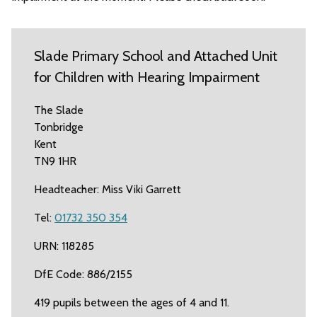
Slade Primary School and Attached Unit
for Children with Hearing Impairment
The Slade
Tonbridge
Kent
TN9 1HR
Headteacher: Miss Viki Garrett
Tel:
01732 350 354
URN: 118285
DfE Code: 886/2155
419 pupils between the ages of 4 and 11.