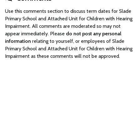
Use this comments section to discuss term dates for Slade
Primary School and Attached Unit for Children with Hearing
Impairment. All comments are moderated so may not
appear immediately. Please
do not post any personal
information
relating to yourself, or employees of Slade
Primary School and Attached Unit for Children with Hearing
Impairment as these comments will not be approved.