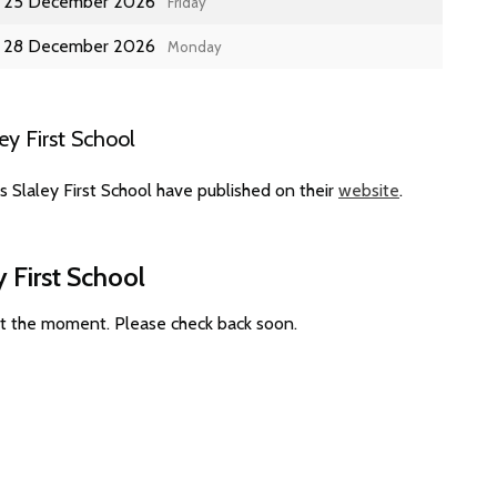
25 December 2026
Friday
28 December 2026
Monday
y First School
 Slaley First School have published on their
website
.
 First School
 at the moment. Please check back soon.