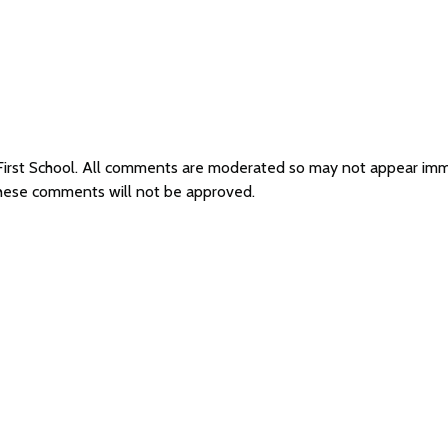
 First School. All comments are moderated so may not appear im
 these comments will not be approved.