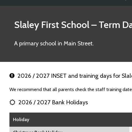
Slaley First School
– Term Da
A primary school in Main Street.
2026 / 2027 INSET and training days for Slale
We recommend that all parents check the staff training dates
2026 / 2027 Bank Holidays
Holiday