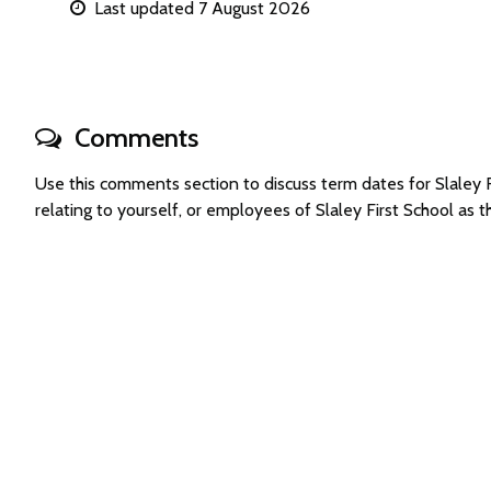
Last updated 7 August 2026
Comments
Use this comments section to discuss term dates for Slaley
relating to yourself, or employees of Slaley First School as