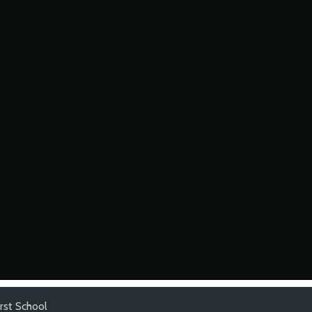
irst School