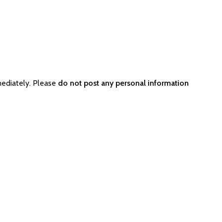
mediately. Please
do not post any personal information