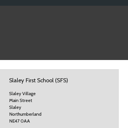
Slaley First School (SFS)
Slaley Village
Main Street
Slaley
Northumberland
NE47 0AA