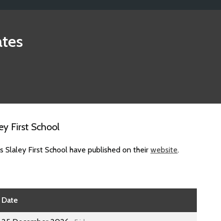
tes
y First School
 Slaley First School have published on their
website
.
Date