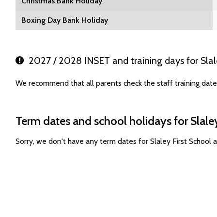
Christmas Bank Holiday
Boxing Day Bank Holiday
2027 / 2028 INSET and training days for Slale
We recommend that all parents check the staff training dates
Term dates and school holidays for Slaley
Sorry, we don't have any term dates for Slaley First School