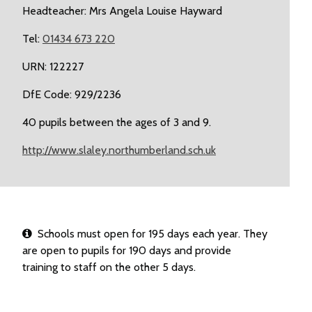
Headteacher: Mrs Angela Louise Hayward
Tel:
01434 673 220
URN: 122227
DfE Code: 929/2236
40 pupils between the ages of 3 and 9.
http://www.slaley.northumberland.sch.uk
Schools must open for 195 days each year. They
are open to pupils for 190 days and provide
training to staff on the other 5 days.