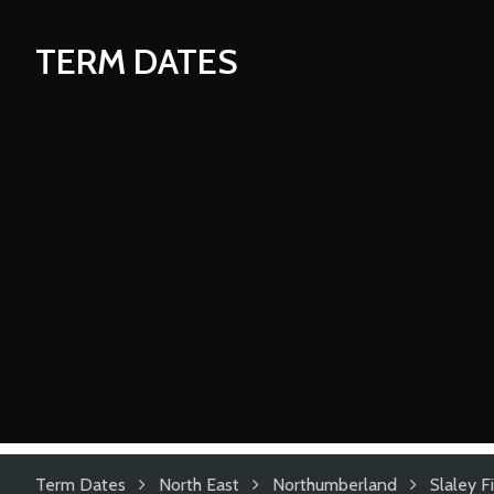
TERM DATES
Term Dates
North East
Northumberland
Slaley F