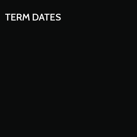
TERM DATES