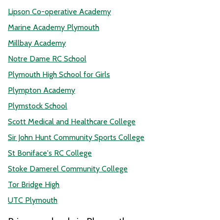
Lipson Co-operative Academy
Marine Academy Plymouth
Millbay Academy
Notre Dame RC School
Plymouth High School for Girls
Plympton Academy
Plymstock School
Scott Medical and Healthcare College
Sir John Hunt Community Sports College
St Boniface's RC College
Stoke Damerel Community College
Tor Bridge High
UTC Plymouth