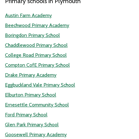
Primary schools in Plymouth
Austin Farm Academy
Beechwood Primary Academy
Boringdon Primary School
Chaddlewood Primary School
College Road Primary School
Compton CofE Primary School
Drake Primary Academy
Eggbuckland Vale Primary School
Elburton Primary School
Ernesettle Community School
Ford Primary School
Glen Park Primary School
Goosewell Primary Academy