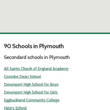
90 Schools in Plymouth
Secondard schools in Plymouth
All Saints Church of England Academy
Coombe Dean School
Devonport High School for Boys
Devonport High School for Girls
Eggbuckland Community College
Hele's School