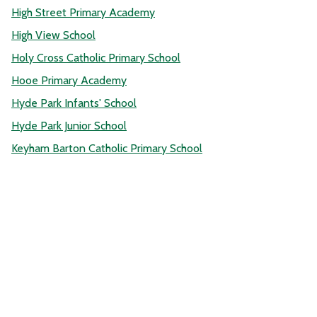
High Street Primary Academy
High View School
Holy Cross Catholic Primary School
Hooe Primary Academy
Hyde Park Infants' School
Hyde Park Junior School
Keyham Barton Catholic Primary School
Knowle Primary School
Laira Green Primary School
Leigham Primary School
Lipson Vale Primary School
Manadon Vale Primary School
Marine Academy Primary
Marlborough Primary Academy