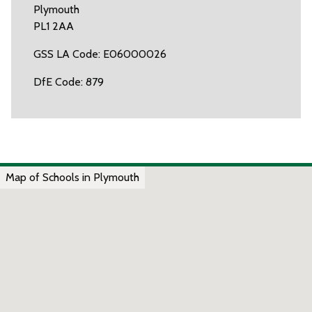
Plymouth
PL1 2AA
GSS LA Code: E06000026
DfE Code: 879
Map of Schools in Plymouth