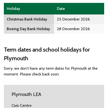
Holiday
Date
Christmas Bank Holiday
25 December 2026
Boxing Day Bank Holiday
28 December 2026
Term dates and school holidays for
Plymouth
Sorry, we don't have any term dates for Plymouth at the
moment. Please check back soon.
Plymouth LEA
Civic Centre