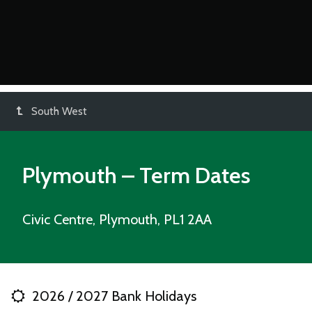
South West
Plymouth – Term Dates
Civic Centre, Plymouth, PL1 2AA
2026 / 2027 Bank Holidays