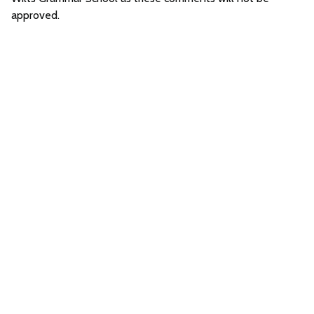
approved.