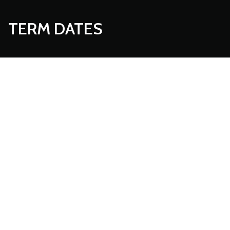
TERM DATES