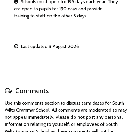
Schools must open for 195 days each year. They
are open to pupils for 190 days and provide
training to staff on the other 5 days.
Last updated 8 August 2026
Comments
Use this comments section to discuss term dates for South
Wilts Grammar School. All comments are moderated so may
not appear immediately. Please
do not post any personal
information
relating to yourself, or employees of South
Wilts Grammar School as these comments will not be