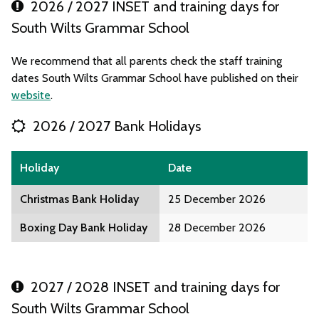
2026 / 2027 INSET and training days for
South Wilts Grammar School
We recommend that all parents check the staff training
dates South Wilts Grammar School have published on their
website
.
2026 / 2027 Bank Holidays
Holiday
Date
Christmas Bank Holiday
25 December 2026
Boxing Day Bank Holiday
28 December 2026
2027 / 2028 INSET and training days for
South Wilts Grammar School