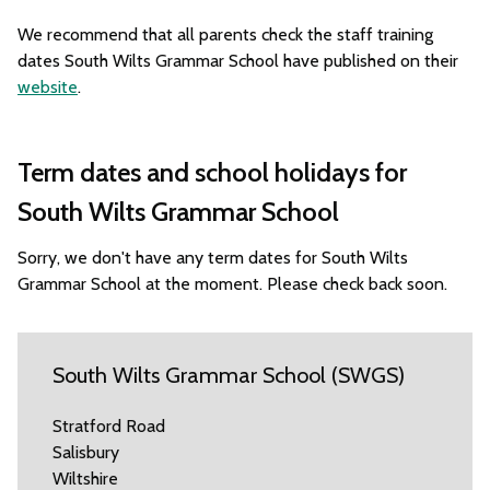
We recommend that all parents check the staff training
dates South Wilts Grammar School have published on their
website
.
Term dates and school holidays for
South Wilts Grammar School
Sorry, we don't have any term dates for South Wilts
Grammar School at the moment. Please check back soon.
South Wilts Grammar School (SWGS)
Stratford Road
Salisbury
Wiltshire