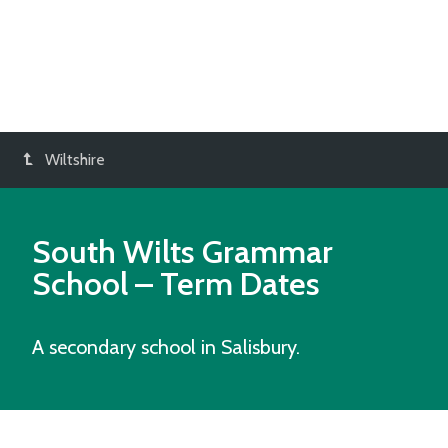
Wiltshire
South Wilts Grammar
School
– Term Dates
A secondary school in Salisbury.