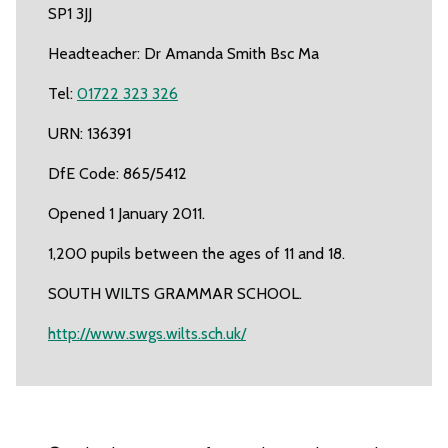
SP1 3JJ
Headteacher: Dr Amanda Smith Bsc Ma
Tel:
01722 323 326
URN: 136391
DfE Code: 865/5412
Opened 1 January 2011.
1,200 pupils between the ages of 11 and 18.
SOUTH WILTS GRAMMAR SCHOOL.
http://www.swgs.wilts.sch.uk/