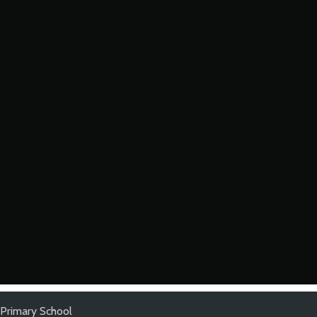
Primary School