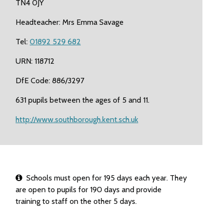
TN4 0JY
Headteacher: Mrs Emma Savage
Tel:
01892 529 682
URN: 118712
DfE Code: 886/3297
631 pupils between the ages of 5 and 11.
http://www.southborough.kent.sch.uk
Schools must open for 195 days each year. They
are open to pupils for 190 days and provide
training to staff on the other 5 days.