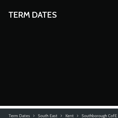
TERM DATES
Term Dates
South East
Kent
Southborough CofE 