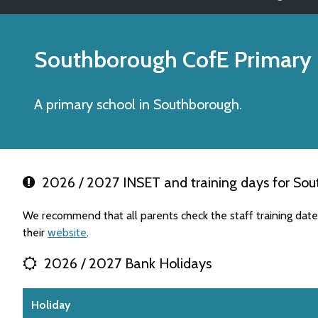
Southborough CofE Primary
A primary school in Southborough.
2026 / 2027 INSET and training days for Sou
We recommend that all parents check the staff training dat
their
website
.
2026 / 2027 Bank Holidays
Holiday