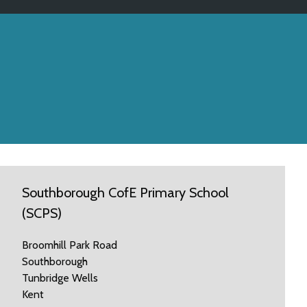
Southborough CofE Primary School
(SCPS)
Broomhill Park Road
Southborough
Tunbridge Wells
Kent