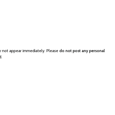
y not appear immediately. Please
do not post any personal
d.