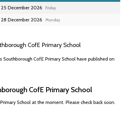
25 December 2026
Friday
28 December 2026
Monday
thborough CofE Primary School
es Southborough CofE Primary School have published on
thborough CofE Primary School
 Primary School at the moment. Please check back soon.