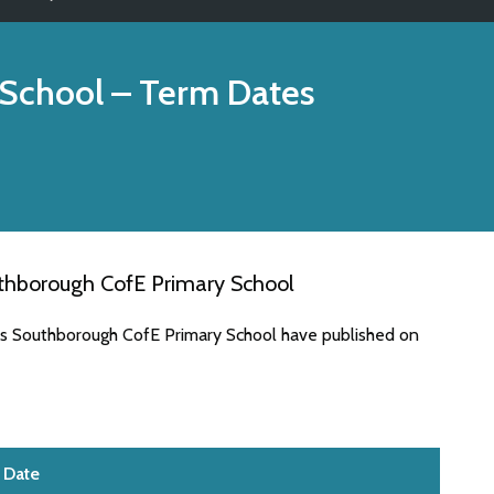
 School
– Term Dates
thborough CofE Primary School
es Southborough CofE Primary School have published on
Date