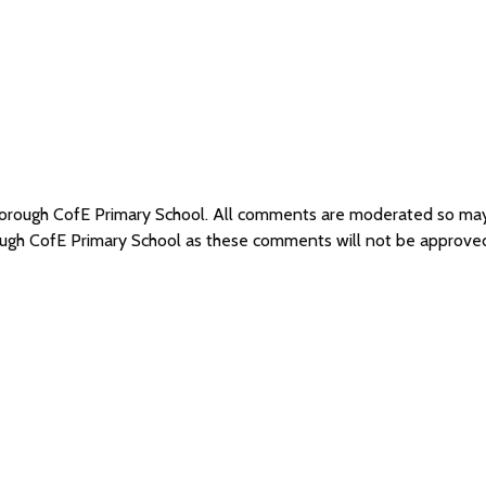
hborough CofE Primary School. All comments are moderated so ma
ough CofE Primary School as these comments will not be approve