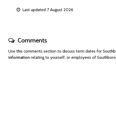
Last updated 7 August 2026
Comments
Use this comments section to discuss term dates for Sout
information
relating to yourself, or employees of Southbor