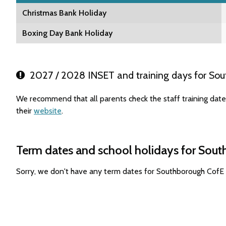
Christmas Bank Holiday
Boxing Day Bank Holiday
2027 / 2028 INSET and training days for Sou
We recommend that all parents check the staff training dat
their
website
.
Term dates and school holidays for Sou
Sorry, we don't have any term dates for Southborough CofE