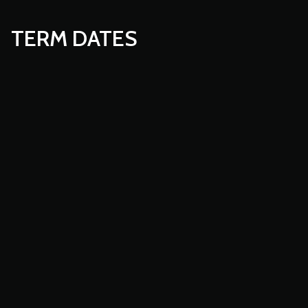
TERM DATES