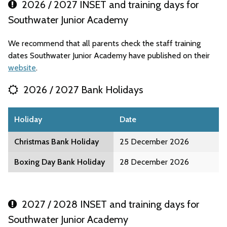
2026 / 2027 INSET and training days for
Southwater Junior Academy
We recommend that all parents check the staff training
dates Southwater Junior Academy have published on their
website
.
2026 / 2027 Bank Holidays
Holiday
Date
Christmas Bank Holiday
25 December 2026
Boxing Day Bank Holiday
28 December 2026
2027 / 2028 INSET and training days for
Southwater Junior Academy