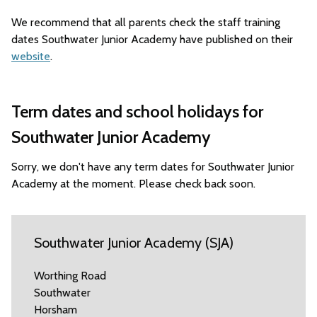
We recommend that all parents check the staff training
dates Southwater Junior Academy have published on their
website
.
Term dates and school holidays for
Southwater Junior Academy
Sorry, we don't have any term dates for Southwater Junior
Academy at the moment. Please check back soon.
Southwater Junior Academy (SJA)
Worthing Road
Southwater
Horsham