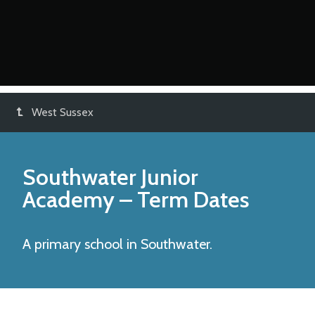
West Sussex
Southwater Junior
Academy
– Term Dates
A primary school in Southwater.