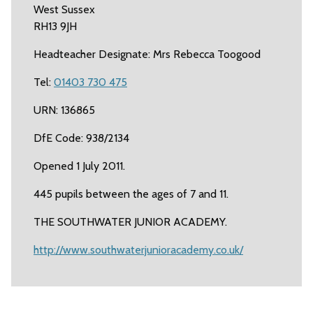
West Sussex
RH13 9JH
Headteacher Designate: Mrs Rebecca Toogood
Tel:
01403 730 475
URN: 136865
DfE Code: 938/2134
Opened 1 July 2011.
445 pupils between the ages of 7 and 11.
THE SOUTHWATER JUNIOR ACADEMY.
http://www.southwaterjunioracademy.co.uk/