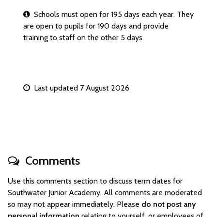
Schools must open for 195 days each year. They
are open to pupils for 190 days and provide
training to staff on the other 5 days.
Last updated 7 August 2026
Comments
Use this comments section to discuss term dates for
Southwater Junior Academy. All comments are moderated
so may not appear immediately. Please
do not post any
personal information
relating to yourself, or employees of