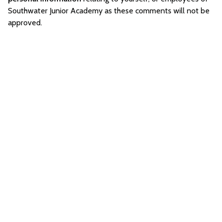
Southwater Junior Academy as these comments will not be
approved.