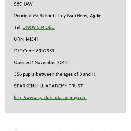
S80 1AW
Principal: Mr Richard Lilley Bsc (Hons) Agdip
Tel:
01909 534 060
URN: 141541
DfE Code: 891/2933
Opened 1 November 2014.
556 pupils between the ages of 3 and 11.
SPARKEN HILL ACADEMY TRUST.
http://www.sparkenhillacademy.com