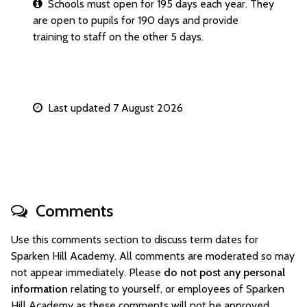
Schools must open for 195 days each year. They
are open to pupils for 190 days and provide
training to staff on the other 5 days.
Last updated 7 August 2026
Comments
Use this comments section to discuss term dates for
Sparken Hill Academy. All comments are moderated so may
not appear immediately. Please
do not post any personal
information
relating to yourself, or employees of Sparken
Hill Academy as these comments will not be approved.