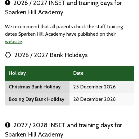
2026 / 2027 INSET and training days for
Sparken Hill Academy
We recommend that all parents check the staff training
dates Sparken Hill Academy have published on their
website
.
2026 / 2027 Bank Holidays
Holiday
Date
Christmas Bank Holiday
25 December 2026
Boxing Day Bank Holiday
28 December 2026
2027 / 2028 INSET and training days for
Sparken Hill Academy