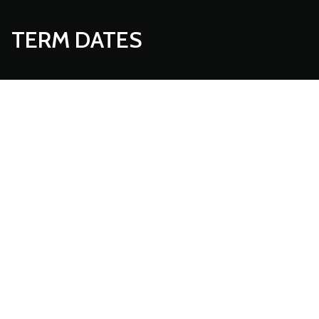
TERM DATES