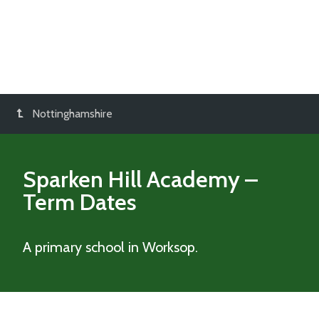
Nottinghamshire
Sparken Hill Academy
–
Term Dates
A primary school in Worksop.