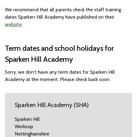
We recommend that all parents check the staff training
dates Sparken Hill Academy have published on their
website
.
Term dates and school holidays for
Sparken Hill Academy
Sorry, we don't have any term dates for Sparken Hill
Academy at the moment. Please check back soon.
Sparken Hill Academy (SHA)
Sparken Hill
Worksop
Nottinghamshire