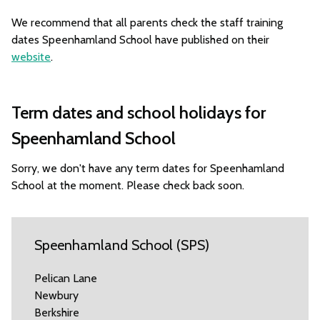
We recommend that all parents check the staff training
dates Speenhamland School have published on their
website
.
Term dates and school holidays for
Speenhamland School
Sorry, we don't have any term dates for Speenhamland
School at the moment. Please check back soon.
Speenhamland School (SPS)
Pelican Lane
Newbury
Berkshire