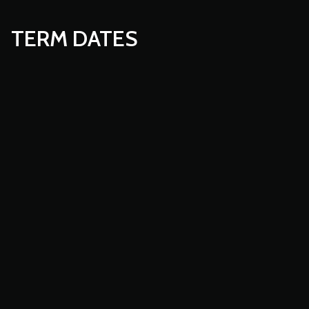
TERM DATES