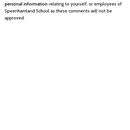
personal information
relating to yourself, or employees of
Speenhamland School as these comments will not be
approved.