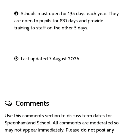
Schools must open for 195 days each year. They
are open to pupils for 190 days and provide
training to staff on the other 5 days.
Last updated 7 August 2026
Comments
Use this comments section to discuss term dates for
Speenhamland School. All comments are moderated so
may not appear immediately. Please
do not post any