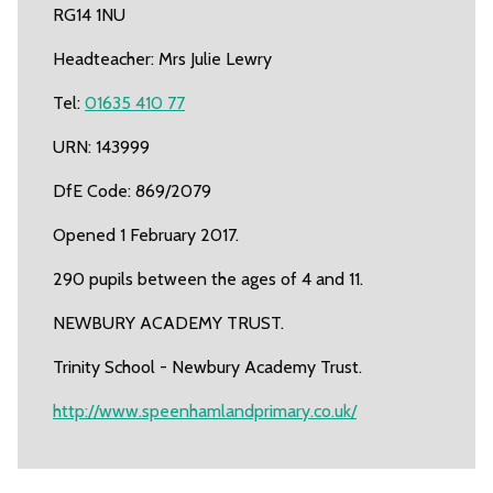
RG14 1NU
Headteacher: Mrs Julie Lewry
Tel:
01635 410 77
URN: 143999
DfE Code: 869/2079
Opened 1 February 2017.
290 pupils between the ages of 4 and 11.
NEWBURY ACADEMY TRUST.
Trinity School - Newbury Academy Trust.
http://www.speenhamlandprimary.co.uk/