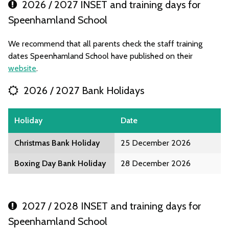
2026 / 2027 INSET and training days for
Speenhamland School
We recommend that all parents check the staff training
dates Speenhamland School have published on their
website
.
2026 / 2027 Bank Holidays
Holiday
Date
Christmas Bank Holiday
25 December 2026
Boxing Day Bank Holiday
28 December 2026
2027 / 2028 INSET and training days for
Speenhamland School