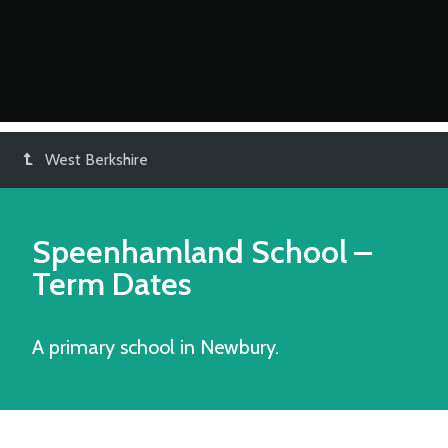
West Berkshire
Speenhamland School
–
Term Dates
A primary school in Newbury.