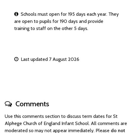
Schools must open for 195 days each year. They
are open to pupils for 190 days and provide
training to staff on the other 5 days.
Last updated 7 August 2026
Comments
Use this comments section to discuss term dates for St
Alphege Church of England Infant School. All comments are
moderated so may not appear immediately. Please
do not