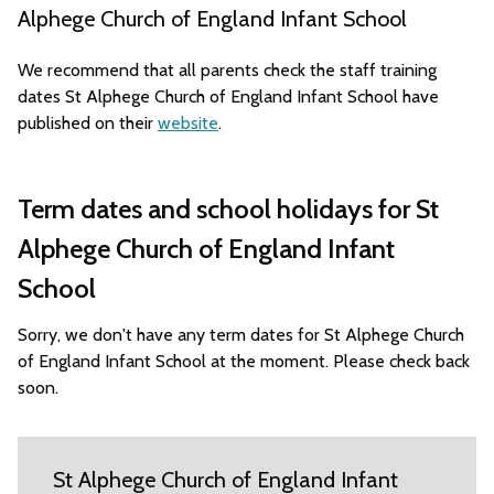
Alphege Church of England Infant School
We recommend that all parents check the staff training
dates St Alphege Church of England Infant School have
published on their
website
.
Term dates and school holidays for St
Alphege Church of England Infant
School
Sorry, we don't have any term dates for St Alphege Church
of England Infant School at the moment. Please check back
soon.
St Alphege Church of England Infant