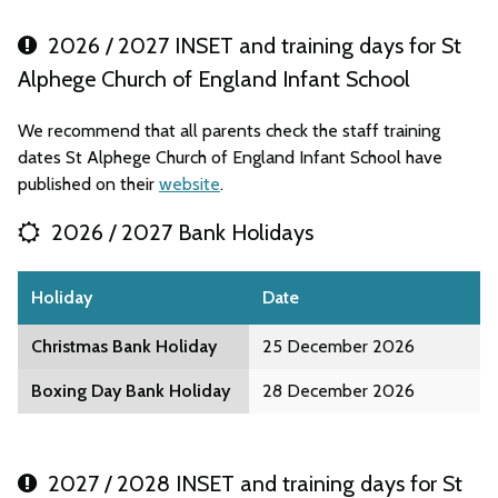
2026 / 2027 INSET and training days for St
Alphege Church of England Infant School
We recommend that all parents check the staff training
dates St Alphege Church of England Infant School have
published on their
website
.
2026 / 2027 Bank Holidays
Holiday
Date
Christmas Bank Holiday
25 December 2026
Boxing Day Bank Holiday
28 December 2026
2027 / 2028 INSET and training days for St