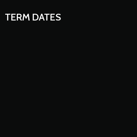
TERM DATES