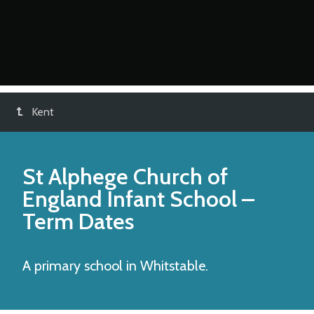
Kent
St Alphege Church of
England Infant School
–
Term Dates
A primary school in Whitstable.