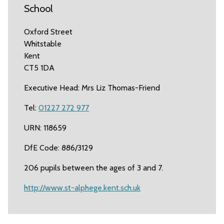
School
Oxford Street
Whitstable
Kent
CT5 1DA
Executive Head: Mrs Liz Thomas-Friend
Tel:
01227 272 977
URN: 118659
DfE Code: 886/3129
206 pupils between the ages of 3 and 7.
http://www.st-alphege.kent.sch.uk