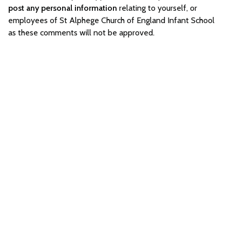
post any personal information
relating to yourself, or
employees of St Alphege Church of England Infant School
as these comments will not be approved.