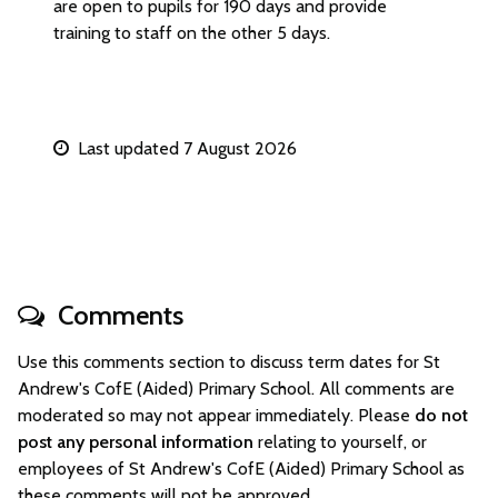
are open to pupils for 190 days and provide
training to staff on the other 5 days.
Last updated 7 August 2026
Comments
Use this comments section to discuss term dates for St
Andrew's CofE (Aided) Primary School. All comments are
moderated so may not appear immediately. Please
do not
post any personal information
relating to yourself, or
employees of St Andrew's CofE (Aided) Primary School as
these comments will not be approved.