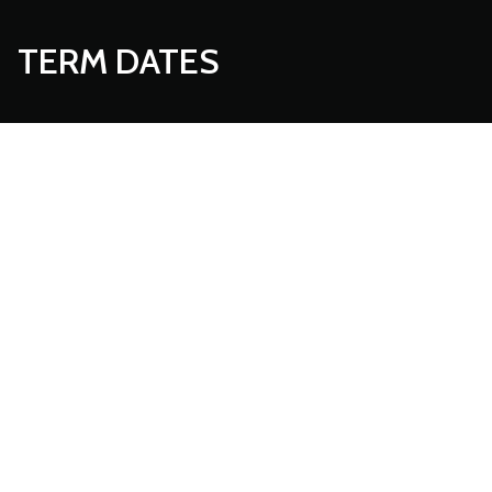
TERM DATES