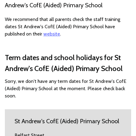
Andrew's CofE (Aided) Primary School
We recommend that all parents check the staff training
dates St Andrew's CofE (Aided) Primary School have
published on their
website
.
Term dates and school holidays for St
Andrew's CofE (Aided) Primary School
Sorry, we don't have any term dates for St Andrew's CofE
(Aided) Primary School at the moment. Please check back
soon.
St Andrew's CofE (Aided) Primary School
Belfast Street