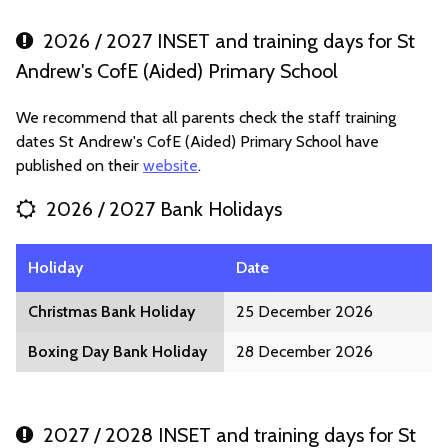
2026 / 2027 INSET and training days for St
Andrew's CofE (Aided) Primary School
We recommend that all parents check the staff training
dates St Andrew's CofE (Aided) Primary School have
published on their
website
.
2026 / 2027 Bank Holidays
Holiday
Date
Christmas Bank Holiday
25 December 2026
Boxing Day Bank Holiday
28 December 2026
2027 / 2028 INSET and training days for St