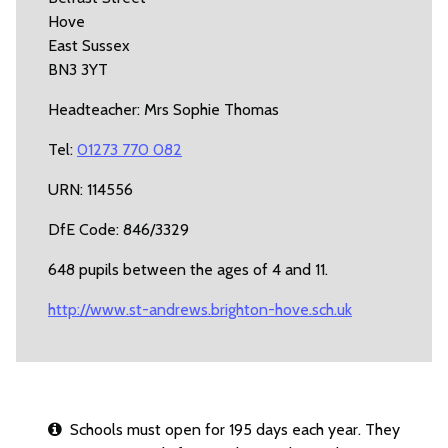
Hove
East Sussex
BN3 3YT
Headteacher: Mrs Sophie Thomas
Tel:
01273 770 082
URN: 114556
DfE Code: 846/3329
648 pupils between the ages of 4 and 11.
http://www.st-andrews.brighton-hove.sch.uk
Schools must open for 195 days each year. They