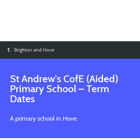
Brighton and Hove
St Andrew's CofE (Aided)
Primary School
– Term
Dates
A primary school in Hove.