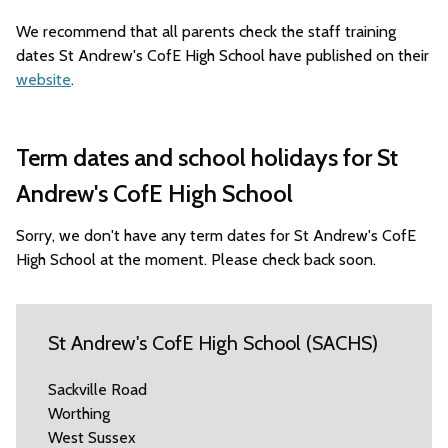
We recommend that all parents check the staff training
dates St Andrew's CofE High School have published on their
website
.
Term dates and school holidays for St
Andrew's CofE High School
Sorry, we don't have any term dates for St Andrew's CofE
High School at the moment. Please check back soon.
St Andrew's CofE High School (SACHS)
Sackville Road
Worthing
West Sussex