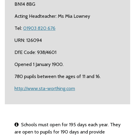
BN14 8BG
Acting Headteacher: Ms Mia Lowney
Tel:
01903 820 676
URN: 126094
DfE Code: 938/4601
Opened 1 January 1900.
780 pupils between the ages of 11 and 16.
http://www.sta-worthing.com
Schools must open for 195 days each year. They
are open to pupils for 190 days and provide