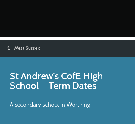
West Sussex
St Andrew's CofE High
School
– Term Dates
A secondary school in Worthing.