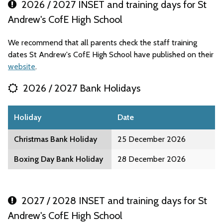
2026 / 2027 INSET and training days for St
Andrew's CofE High School
We recommend that all parents check the staff training
dates St Andrew's CofE High School have published on their
website
.
2026 / 2027 Bank Holidays
Holiday
Date
Christmas Bank Holiday
25 December 2026
Boxing Day Bank Holiday
28 December 2026
2027 / 2028 INSET and training days for St
Andrew's CofE High School