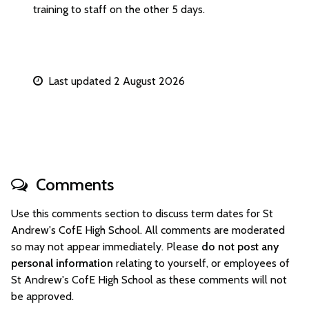
training to staff on the other 5 days.
Last updated 2 August 2026
Comments
Use this comments section to discuss term dates for St
Andrew's CofE High School. All comments are moderated
so may not appear immediately. Please
do not post any
personal information
relating to yourself, or employees of
St Andrew's CofE High School as these comments will not
be approved.