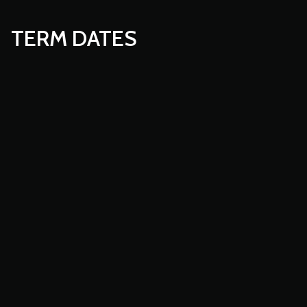
TERM DATES