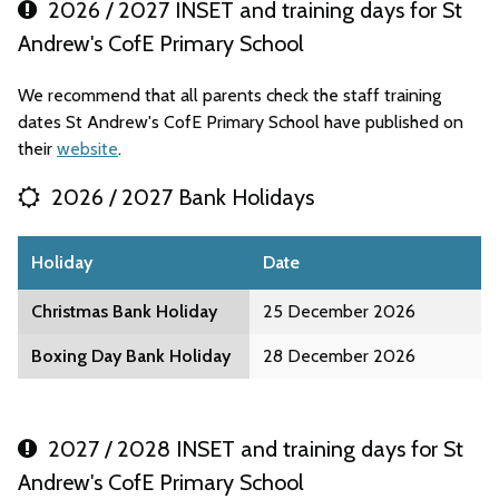
2026 / 2027 INSET and training days for St
Andrew's CofE Primary School
We recommend that all parents check the staff training
dates St Andrew's CofE Primary School have published on
their
website
.
2026 / 2027 Bank Holidays
Holiday
Date
Christmas Bank Holiday
25 December 2026
Boxing Day Bank Holiday
28 December 2026
2027 / 2028 INSET and training days for St
Andrew's CofE Primary School