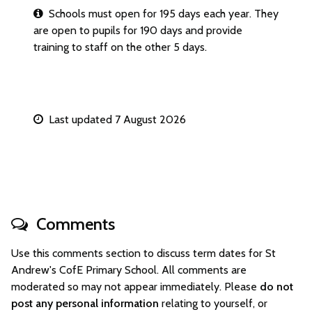
Schools must open for 195 days each year. They
are open to pupils for 190 days and provide
training to staff on the other 5 days.
Last updated 7 August 2026
Comments
Use this comments section to discuss term dates for St
Andrew's CofE Primary School. All comments are
moderated so may not appear immediately. Please
do not
post any personal information
relating to yourself, or