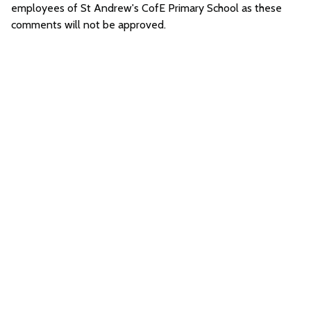
employees of St Andrew's CofE Primary School as these
comments will not be approved.