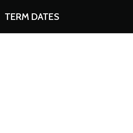
TERM DATES