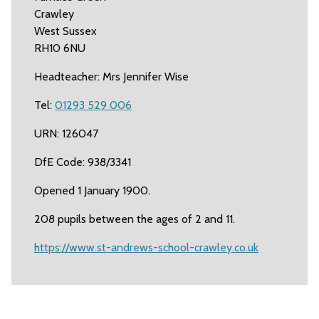
Crawley
West Sussex
RH10 6NU
Headteacher: Mrs Jennifer Wise
Tel:
01293 529 006
URN: 126047
DfE Code: 938/3341
Opened 1 January 1900.
208 pupils between the ages of 2 and 11.
https://www.st-andrews-school-crawley.co.uk