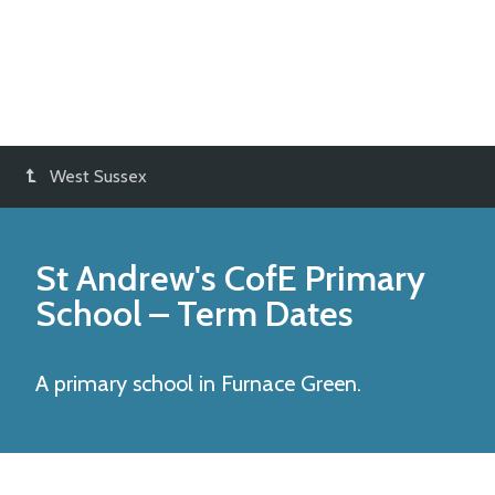
West Sussex
St Andrew's CofE Primary
School
– Term Dates
A primary school in Furnace Green.