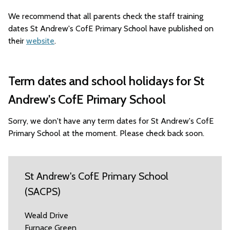
We recommend that all parents check the staff training
dates St Andrew's CofE Primary School have published on
their
website
.
Term dates and school holidays for St
Andrew's CofE Primary School
Sorry, we don't have any term dates for St Andrew's CofE
Primary School at the moment. Please check back soon.
St Andrew's CofE Primary School
(SACPS)
Weald Drive
Furnace Green